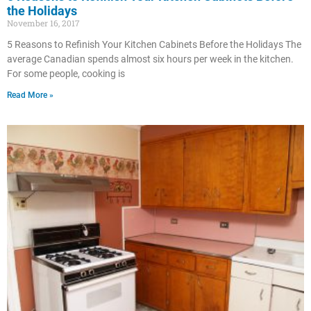
the Holidays
November 16, 2017
5 Reasons to Refinish Your Kitchen Cabinets Before the Holidays The
average Canadian spends almost six hours per week in the kitchen.
For some people, cooking is
Read More »