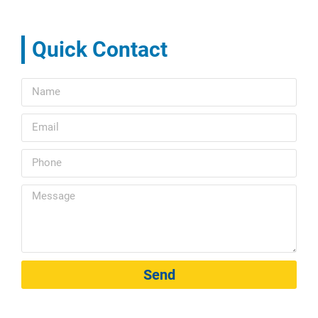
Quick Contact
Send