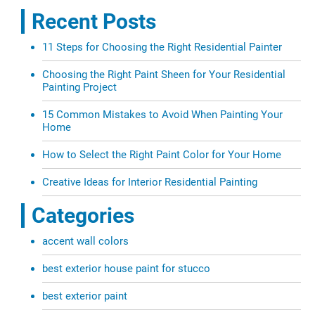
Recent Posts
11 Steps for Choosing the Right Residential Painter
Choosing the Right Paint Sheen for Your Residential
Painting Project
15 Common Mistakes to Avoid When Painting Your
Home
How to Select the Right Paint Color for Your Home
Creative Ideas for Interior Residential Painting
Categories
accent wall colors
best exterior house paint for stucco
best exterior paint