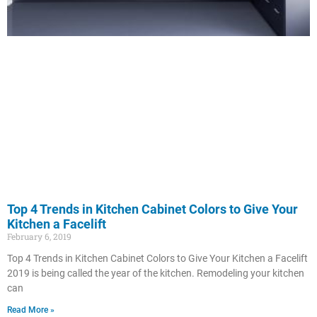
Top 4 Trends in Kitchen Cabinet Colors to Give Your
Kitchen a Facelift
February 6, 2019
Top 4 Trends in Kitchen Cabinet Colors to Give Your Kitchen a Facelift
2019 is being called the year of the kitchen. Remodeling your kitchen
can
Read More »