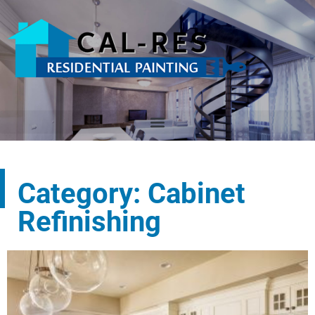
Category: Cabinet
Refinishing