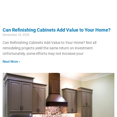
Can Refinishing Cabinets Add Value to Your Home?
December 19, 2018
Can Refinishing Cabinets Add Value to Your Home? Not all
remodeling projects yield the same return on investment.
Unfortunately, some efforts may not increase your
Read More »