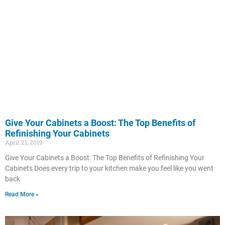
Give Your Cabinets a Boost: The Top Benefits of
Refinishing Your Cabinets
April 21, 2019
Give Your Cabinets a Boost: The Top Benefits of Refinishing Your
Cabinets Does every trip to your kitchen make you feel like you went
back
Read More »