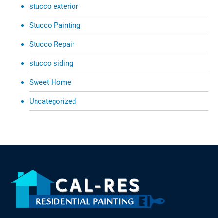
stucco exterior
Stucco Painting
Stucco Repair
stucco siding
Sweet Home
Uncategorized