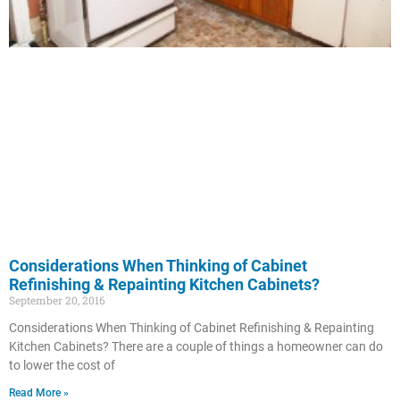
Considerations When Thinking of Cabinet
Refinishing & Repainting Kitchen Cabinets?
September 20, 2016
Considerations When Thinking of Cabinet Refinishing & Repainting
Kitchen Cabinets? There are a couple of things a homeowner can do
to lower the cost of
Read More »