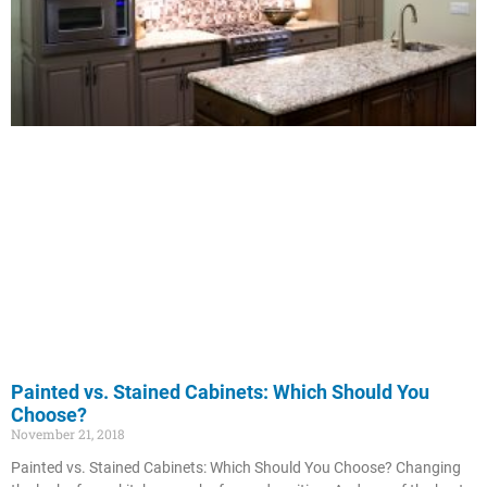
Painted vs. Stained Cabinets: Which Should You
Choose?
November 21, 2018
Painted vs. Stained Cabinets: Which Should You Choose? Changing