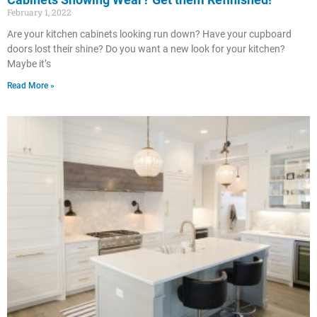
February 1, 2022
Are your kitchen cabinets looking run down? Have your cupboard
doors lost their shine? Do you want a new look for your kitchen?
Maybe it’s
Read More »