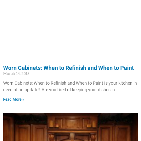
Worn Cabinets: When to Refinish and When to Paint
March 14, 2018
Worn Cabinets: When to Refinish and When to Paint Is your kitchen in
need of an update? Are you tired of keeping your dishes in
Read More »