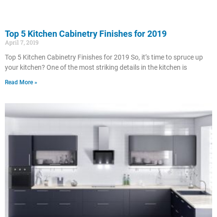
Top 5 Kitchen Cabinetry Finishes for 2019
April 7, 2019
Top 5 Kitchen Cabinetry Finishes for 2019 So, it’s time to spruce up
your kitchen? One of the most striking details in the kitchen is
Read More »