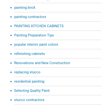
painting brick
painting contractors
PAINTING KITCHEN CABINETS
Painting Preparation Tips
popular interior paint colors
refinishing cabinets
Renovations and New Construction
replacing stucco
residential painting
Selecting Quality Paint
stucco contractors