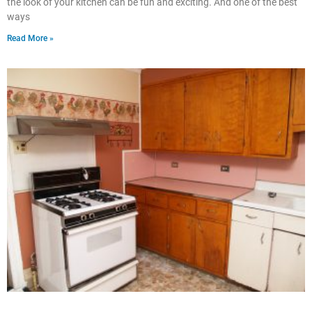
the look of your kitchen can be fun and exciting. And one of the best
ways
Read More »