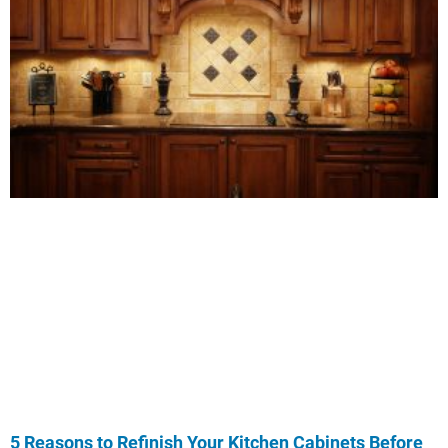
5 Reasons to Refinish Your Kitchen Cabinets Before