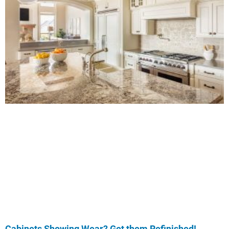
Cabinets Showing Wear? Get them Refinished!