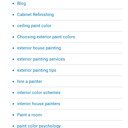
Blog
Cabinet Refinishing
ceiling paint color
Choosing exterior paint colors
exterior house painting
exterior painting services
exterior painting tips
hire a painter
interior color schemes
interior house painters
Paint a room
paint color psychology