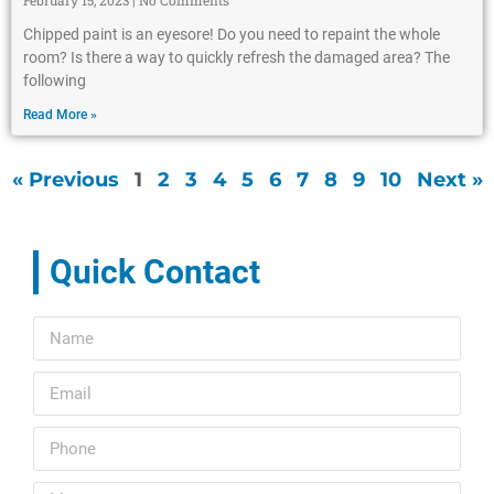
February 15, 2023
No Comments
Chipped paint is an eyesore! Do you need to repaint the whole
room? Is there a way to quickly refresh the damaged area? The
following
Read More »
« Previous
1
2
3
4
5
6
7
8
9
10
Next »
Quick Contact