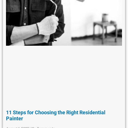
11 Steps for Choosing the Right Residential
Painter