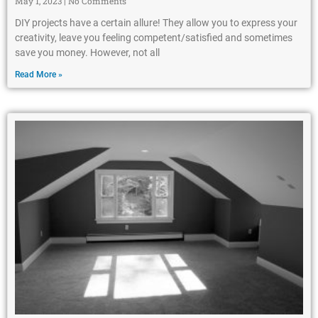
May 1, 2023
No Comments
DIY projects have a certain allure! They allow you to express your
creativity, leave you feeling competent/satisfied and sometimes
save you money. However, not all
Read More »