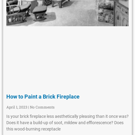
How to Paint a Brick Fireplace
April 1, 2023
No Comments
Is your brick fireplace less aesthetically pleasing than it once was?
Does it have a build-up of soot, mildew and efflorescence? Does
this wood-burning receptacle