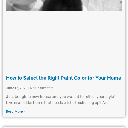
How to Select the Right Paint Color for Your Home
June 12, 2023
No Comments
Just bought a new house and you want it to reflect your style?
Live in an older home that needs a little freshening up? Are
Read More »