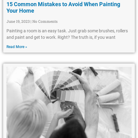
15 Common Mistakes to Avoid When Painting
Your Home
June 19, 2023
No Comments
Painting a room is an easy task. Just grab some brushes, rollers
and paint and get to work. Right? The truth is, if you want
Read More »