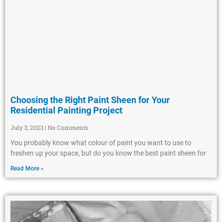
Choosing the Right Paint Sheen for Your
Residential Painting Project
July 3, 2023
No Comments
You probably know what colour of paint you want to use to
freshen up your space, but do you know the best paint sheen for
Read More »