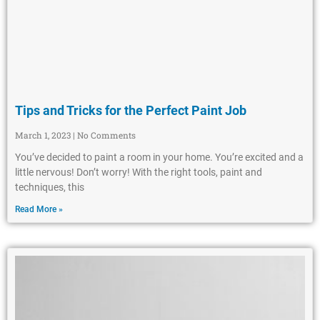
Tips and Tricks for the Perfect Paint Job
March 1, 2023
No Comments
You’ve decided to paint a room in your home. You’re excited and a
little nervous! Don’t worry! With the right tools, paint and
techniques, this
Read More »