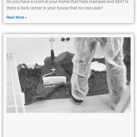
Do you have a room in your home that feels cramped and dim? Is
there a dark corner in your house that no one uses?
Read More »