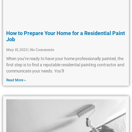
How to Prepare Your Home for a Residential Paint
Job
May 15, 2023
No Comments
When you’re ready to have your home professionally painted, the
first step is to find a reputable residential painting contractor and
communicate your needs. You’ll
Read More »