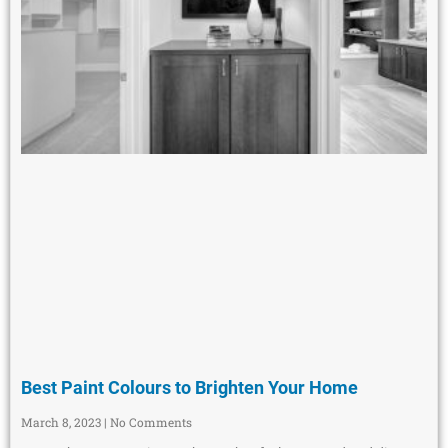
Best Paint Colours to Brighten Your Home
March 8, 2023
No Comments