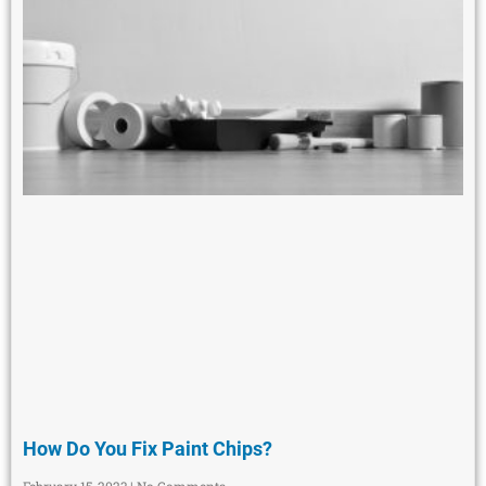
How Do You Fix Paint Chips?