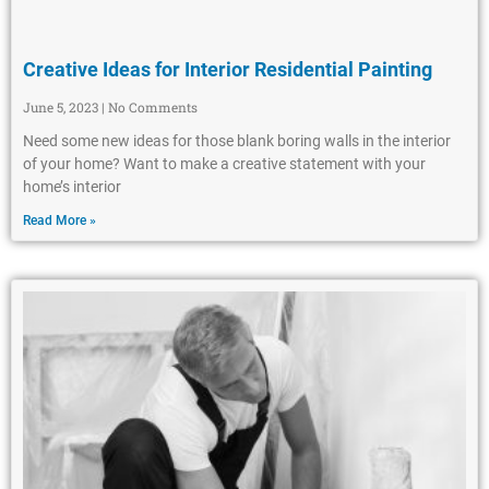
Creative Ideas for Interior Residential Painting
June 5, 2023
No Comments
Need some new ideas for those blank boring walls in the interior
of your home? Want to make a creative statement with your
home’s interior
Read More »