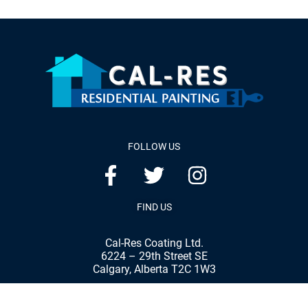
FOLLOW US
FIND US
Cal-Res Coating Ltd.
6224 – 29th Street SE
Calgary, Alberta T2C 1W3
Phone:
(403) 287-8898
Fax:
(403) 287-7792