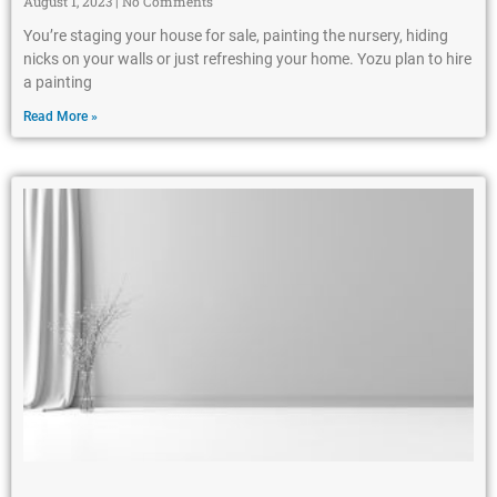
August 1, 2023
No Comments
You’re staging your house for sale, painting the nursery, hiding
nicks on your walls or just refreshing your home. Yozu plan to hire
a painting
Read More »