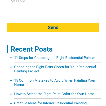
Send
Recent Posts
11 Steps for Choosing the Right Residential Painter
Choosing the Right Paint Sheen for Your Residential
Painting Project
15 Common Mistakes to Avoid When Painting Your
Home
How to Select the Right Paint Color for Your Home
Creative Ideas for Interior Residential Painting