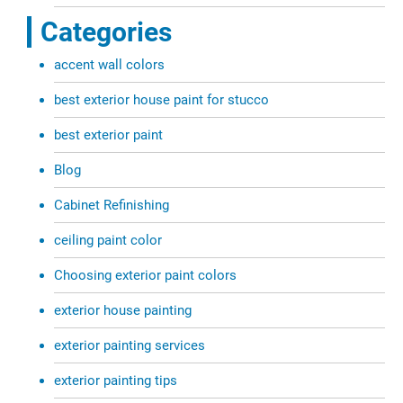
Categories
accent wall colors
best exterior house paint for stucco
best exterior paint
Blog
Cabinet Refinishing
ceiling paint color
Choosing exterior paint colors
exterior house painting
exterior painting services
exterior painting tips