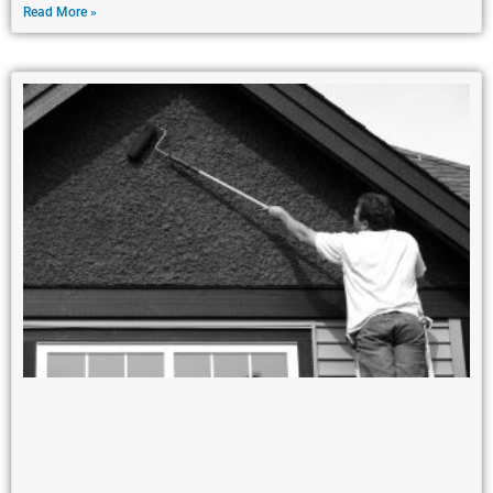
Read More »