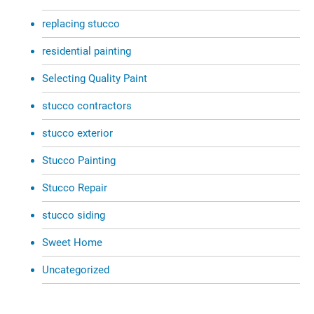
replacing stucco
residential painting
Selecting Quality Paint
stucco contractors
stucco exterior
Stucco Painting
Stucco Repair
stucco siding
Sweet Home
Uncategorized