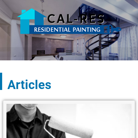
Articles