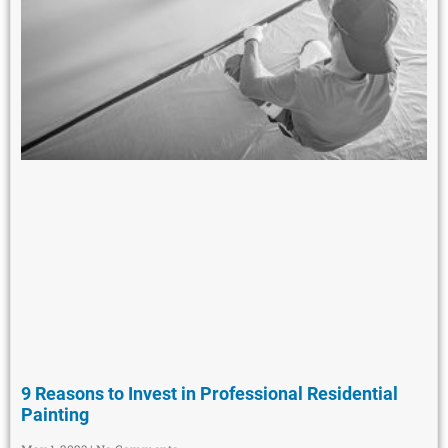
9 Reasons to Invest in Professional Residential
Painting