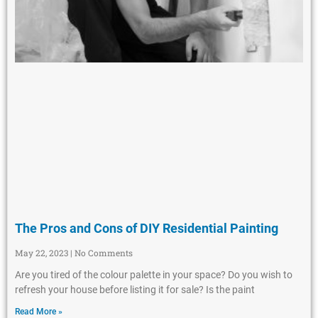
The Pros and Cons of DIY Residential Painting
May 22, 2023
No Comments
Are you tired of the colour palette in your space? Do you wish to
refresh your house before listing it for sale? Is the paint
Read More »