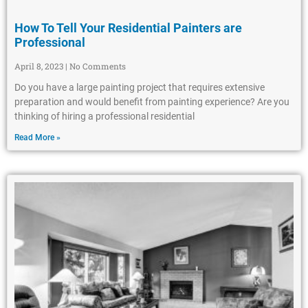
How To Tell Your Residential Painters are
Professional
April 8, 2023
No Comments
Do you have a large painting project that requires extensive
preparation and would benefit from painting experience? Are you
thinking of hiring a professional residential
Read More »