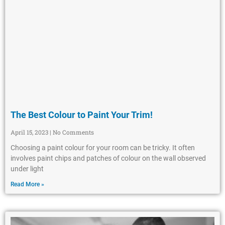
The Best Colour to Paint Your Trim!
April 15, 2023
No Comments
Choosing a paint colour for your room can be tricky. It often
involves paint chips and patches of colour on the wall observed
under light
Read More »