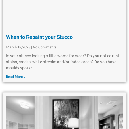
When to Repaint your Stucco
March 15, 2023
No Comments
Is your stucco looking a little worse for wear? Do you notice rust
stains, cracks, white streaks and/or faded areas? Do you have
mouldy spots?
Read More »