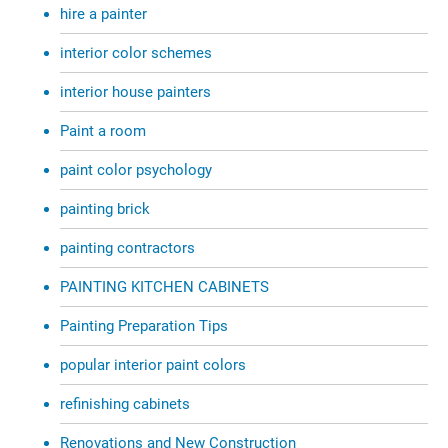
hire a painter
interior color schemes
interior house painters
Paint a room
paint color psychology
painting brick
painting contractors
PAINTING KITCHEN CABINETS
Painting Preparation Tips
popular interior paint colors
refinishing cabinets
Renovations and New Construction