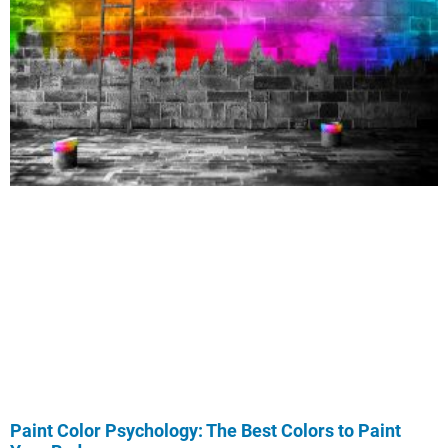
Paint Color Psychology: The Best Colors to Paint