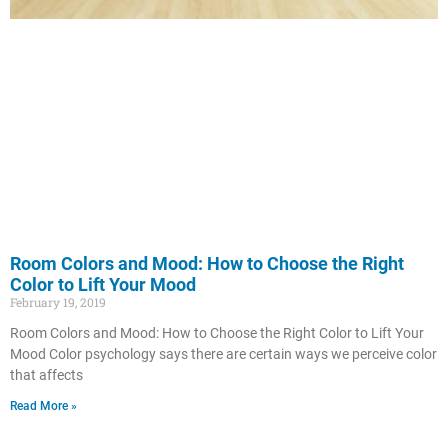
Room Colors and Mood: How to Choose the Right
Color to Lift Your Mood
February 19, 2019
Room Colors and Mood: How to Choose the Right Color to Lift Your
Mood Color psychology says there are certain ways we perceive color
that affects
Read More »