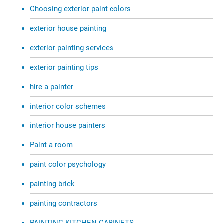
Choosing exterior paint colors
exterior house painting
exterior painting services
exterior painting tips
hire a painter
interior color schemes
interior house painters
Paint a room
paint color psychology
painting brick
painting contractors
PAINTING KITCHEN CABINETS