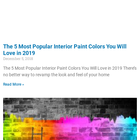
The 5 Most Popular Interior Paint Colors You Will
Love in 2019
December 5, 2018
The 5 Most Popular Interior Paint Colors You Will Love in 2019 There’s
no better way to revamp the look and feel of your home
Read More »