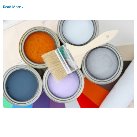
Read More »