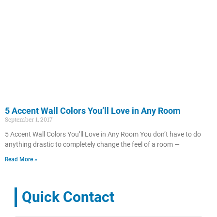
5 Accent Wall Colors You’ll Love in Any Room
September 1, 2017
5 Accent Wall Colors You’ll Love in Any Room You don’t have to do
anything drastic to completely change the feel of a room —
Read More »
Quick Contact