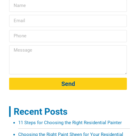
Send
Recent Posts
11 Steps for Choosing the Right Residential Painter
Choosing the Right Paint Sheen for Your Residential