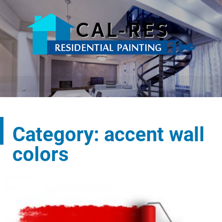
Category: accent wall
colors