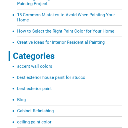
Painting Project
15 Common Mistakes to Avoid When Painting Your
Home
How to Select the Right Paint Color for Your Home
Creative Ideas for Interior Residential Painting
Categories
accent wall colors
best exterior house paint for stucco
best exterior paint
Blog
Cabinet Refinishing
ceiling paint color