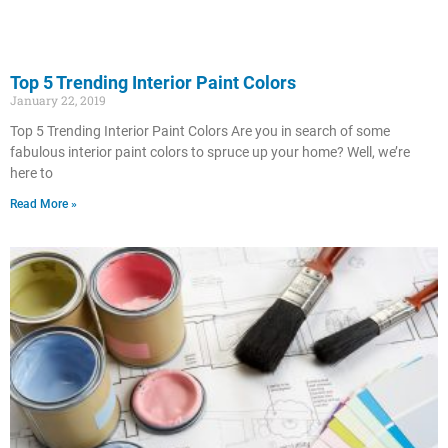
Top 5 Trending Interior Paint Colors
January 22, 2019
Top 5 Trending Interior Paint Colors Are you in search of some
fabulous interior paint colors to spruce up your home? Well, we’re
here to
Read More »