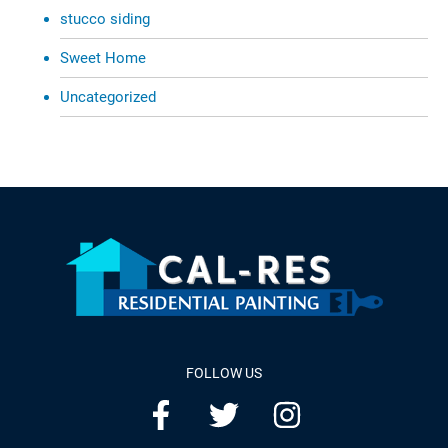
stucco siding
Sweet Home
Uncategorized
FOLLOW US