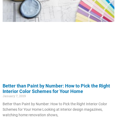
Better than Paint by Number: How to Pick the Right
Interior Color Schemes for Your Home
January 7, 2019
Better than Paint by Number: How to Pick the Right Interior Color
Schemes for Your Home Looking at interior design magazines,
watching home renovation shows,