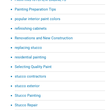
Painting Preparation Tips
popular interior paint colors
refinishing cabinets
Renovations and New Construction
replacing stucco
residential painting
Selecting Quality Paint
stucco contractors
stucco exterior
Stucco Painting
Stucco Repair