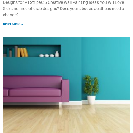
Designs for All Stripes: 5 Creative Wall Painting Ideas You Will Love
Sick and tired of drab designs? Does your abode’s aesthetic need a
change?
Read More »