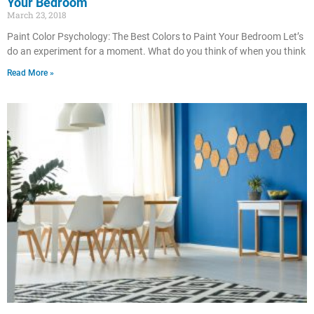
Your Bedroom
March 23, 2018
Paint Color Psychology: The Best Colors to Paint Your Bedroom Let’s
do an experiment for a moment. What do you think of when you think
Read More »