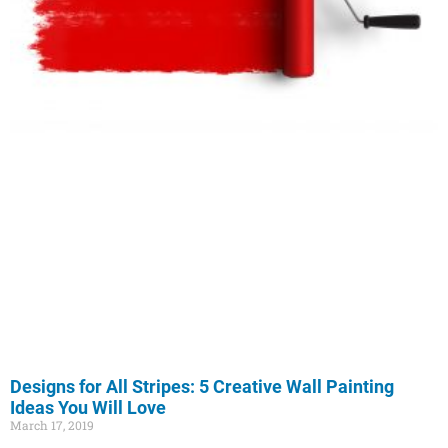
Designs for All Stripes: 5 Creative Wall Painting
Ideas You Will Love
March 17, 2019