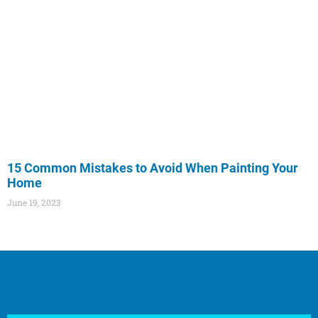
15 Common Mistakes to Avoid When Painting Your
Home
June 19, 2023