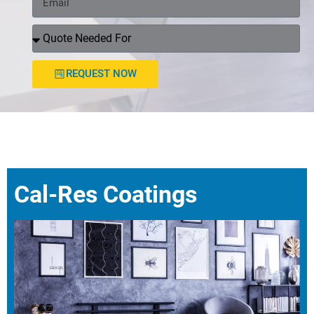
REQUEST NOW
Cal-Res Coatings