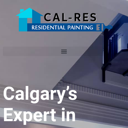
Calgary’s
Expert in