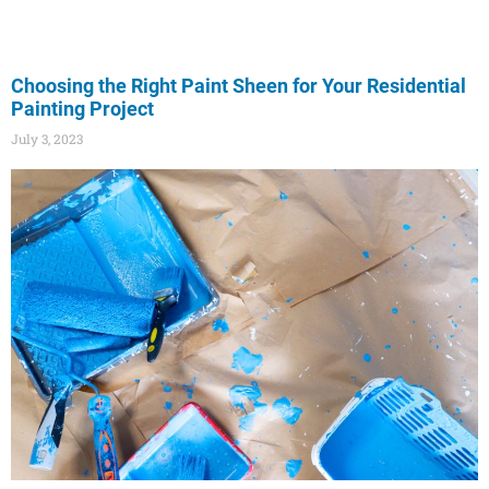
Choosing the Right Paint Sheen for Your Residential
Painting Project
July 3, 2023