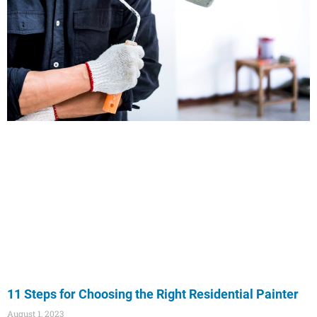
11 Steps for Choosing the Right Residential Painter
August 1, 2023