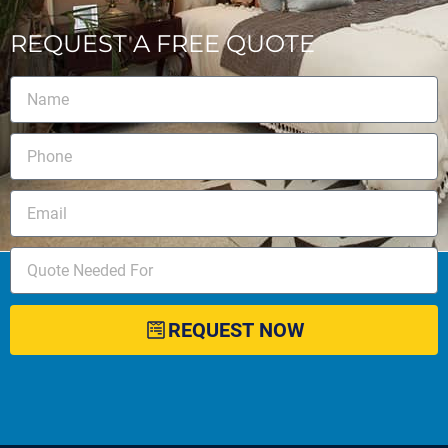
REQUEST A FREE QUOTE
REQUEST NOW