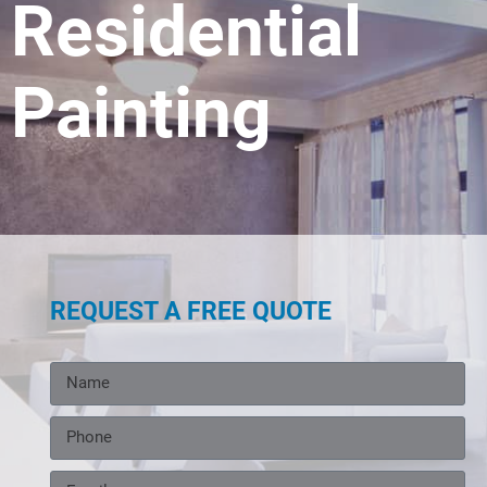
Residential
Painting
REQUEST A FREE QUOTE