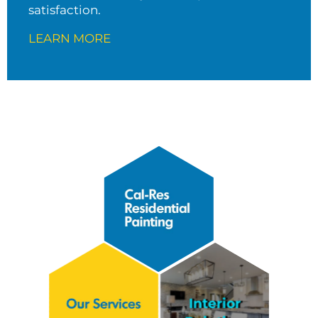
satisfaction.
LEARN MORE