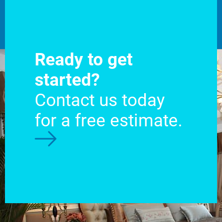
Ready to get
started?
Contact us today
for a free estimate.