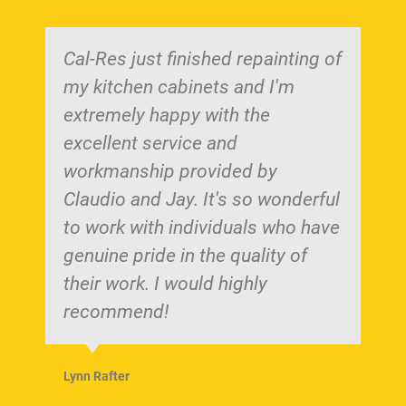
Cal-Res just finished repainting of
my kitchen cabinets and I'm
extremely happy with the
excellent service and
workmanship provided by
Claudio and Jay. It's so wonderful
to work with individuals who have
genuine pride in the quality of
their work. I would highly
recommend!
Lynn Rafter