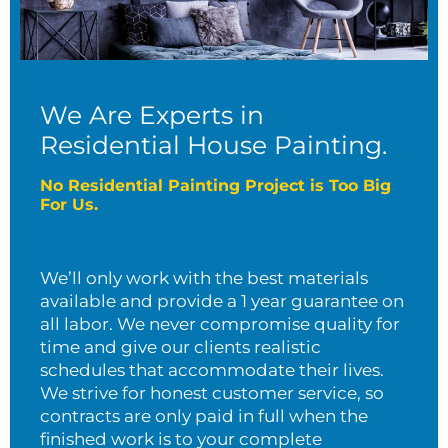
We Are Experts in
Residential House Painting.
No Residential Painting Project is Too Big
For Us.
We’ll only work with the best materials
available and provide a 1 year guarantee on
all labor. We never compromise quality for
time and give our clients realistic
schedules that accommodate their lives.
We strive for honest customer service, so
contracts are only paid in full when the
finished work is to your complete