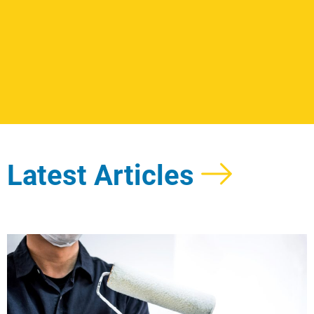
Latest Articles