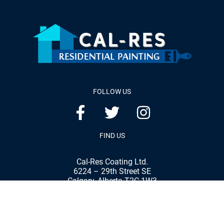
FOLLOW US
FIND US
Cal-Res Coating Ltd.
6224 – 29th Street SE
Calgary, Alberta T2C 1W3
Phone:
(403) 287-8898
Fax:
(403) 287-7792