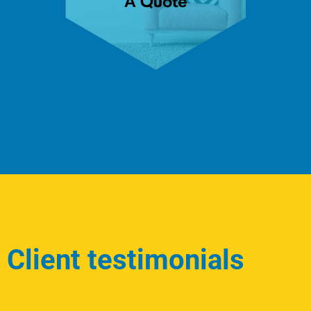
Client testimonials