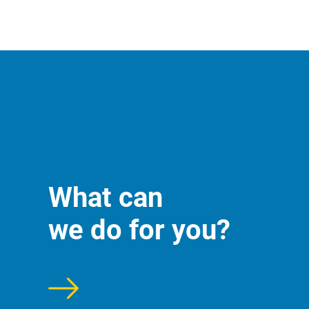
What can
we do for you?