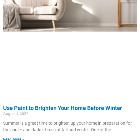
Use Paint to Brighten Your Home Before Winter
August 1, 2022
Summer is a great time to brighten up your home in preparation for
the cooler and darker times of fall and winter. One of the
Read More »