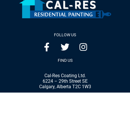
FOLLOW US
FIND US
Cal-Res Coating Ltd.
6224 – 29th Street SE
Calgary, Alberta T2C 1W3
Phone:
(403) 287-8898
Fax:
(403) 287-7792