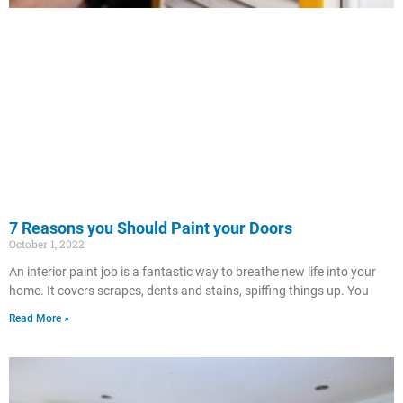
7 Reasons you Should Paint your Doors
October 1, 2022
An interior paint job is a fantastic way to breathe new life into your
home. It covers scrapes, dents and stains, spiffing things up. You
Read More »