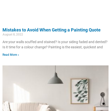
Mistakes to Avoid When Getting a Painting Quote
August 8, 2022
Are your walls scuffed and stained? Is your siding faded and dented?
Is it time for a colour change? Painting is the easiest, quickest and
Read More »