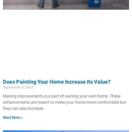
Does Painting Your Home Increase Its Value?
September 8, 2022
Making improvements is a part of owning your own home. These
enhancements are meant to make your home more comfortable but
they can also increase
Read More »