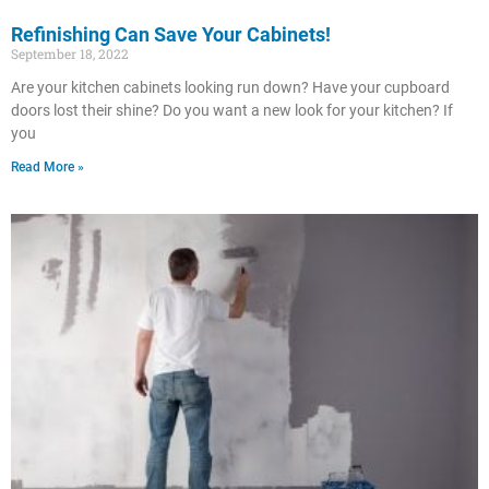
Refinishing Can Save Your Cabinets!
September 18, 2022
Are your kitchen cabinets looking run down? Have your cupboard
doors lost their shine? Do you want a new look for your kitchen? If
you
Read More »