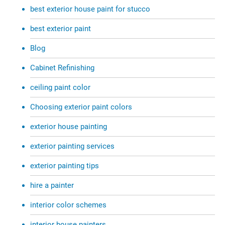
best exterior house paint for stucco
best exterior paint
Blog
Cabinet Refinishing
ceiling paint color
Choosing exterior paint colors
exterior house painting
exterior painting services
exterior painting tips
hire a painter
interior color schemes
interior house painters