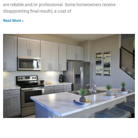
are reliable and/or professional. Some homeowners receive
disappointing final results, a coat of
Read More »