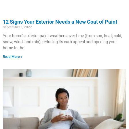
12 Signs Your Exterior Needs a New Coat of Paint
September 1, 2022
Your home’s exterior paint weathers over time (from sun, heat, cold,
snow, wind, and rain), reducing its curb appeal and opening your
home to the
Read More »