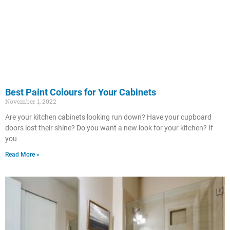
Best Paint Colours for Your Cabinets
November 1, 2022
Are your kitchen cabinets looking run down? Have your cupboard
doors lost their shine? Do you want a new look for your kitchen? If
you
Read More »