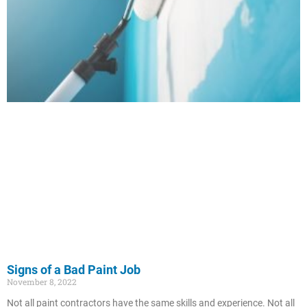
Signs of a Bad Paint Job
November 8, 2022
Not all paint contractors have the same skills and experience. Not all