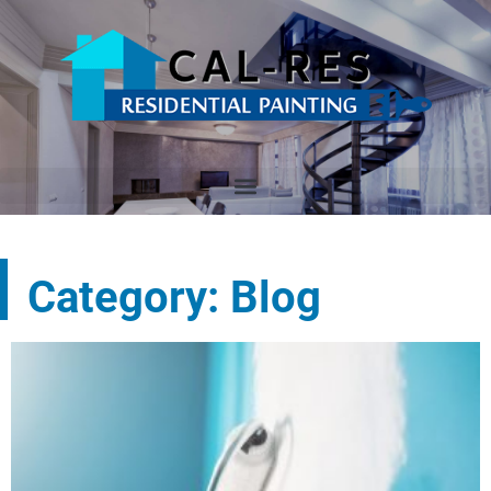
Category: Blog