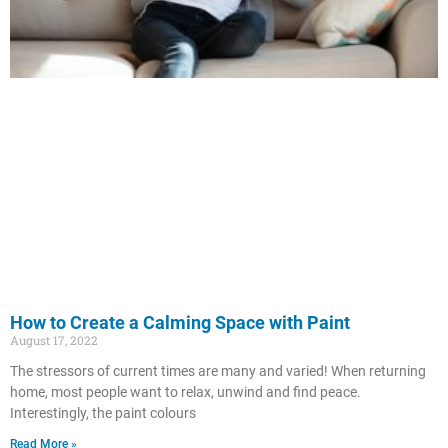
How to Create a Calming Space with Paint
August 17, 2022
The stressors of current times are many and varied! When returning
home, most people want to relax, unwind and find peace.
Interestingly, the paint colours
Read More »