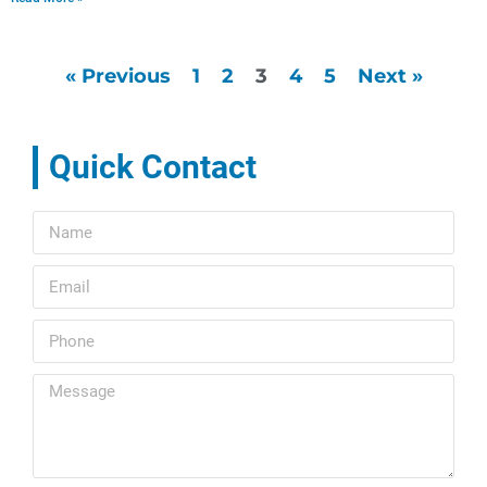
« Previous
1
2
3
4
5
Next »
Quick Contact