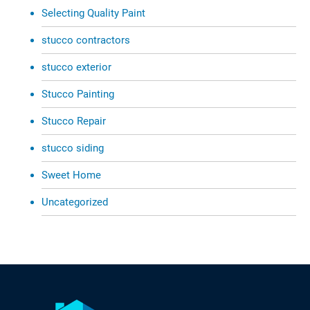
Selecting Quality Paint
stucco contractors
stucco exterior
Stucco Painting
Stucco Repair
stucco siding
Sweet Home
Uncategorized