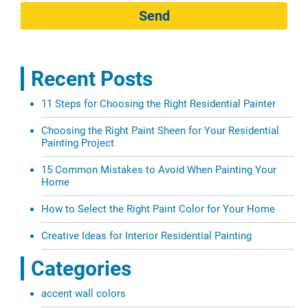
Send
Recent Posts
11 Steps for Choosing the Right Residential Painter
Choosing the Right Paint Sheen for Your Residential
Painting Project
15 Common Mistakes to Avoid When Painting Your
Home
How to Select the Right Paint Color for Your Home
Creative Ideas for Interior Residential Painting
Categories
accent wall colors