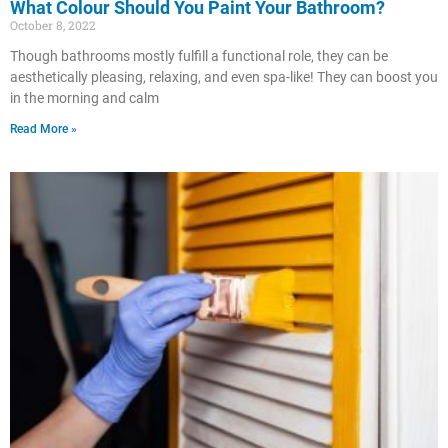
What Colour Should You Paint Your Bathroom?
October 8, 2022
Though bathrooms mostly fulfill a functional role, they can be
aesthetically pleasing, relaxing, and even spa-like! They can boost you
in the morning and calm
Read More »