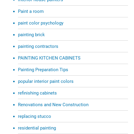
Paint a room
paint color psychology
painting brick
painting contractors
PAINTING KITCHEN CABINETS
Painting Preparation Tips
popular interior paint colors
refinishing cabinets
Renovations and New Construction
replacing stucco
residential painting