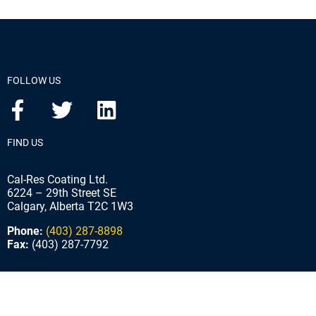
FOLLOW US
FIND US
Cal-Res Coating Ltd.
6224 – 29th Street SE
Calgary, Alberta T2C 1W3
Phone:
(403) 287-8898
Fax:
(403) 287-7792