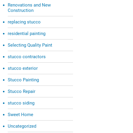
Renovations and New
Construction
replacing stucco
residential painting
Selecting Quality Paint
stucco contractors
stucco exterior
Stucco Painting
Stucco Repair
stucco siding
Sweet Home
Uncategorized