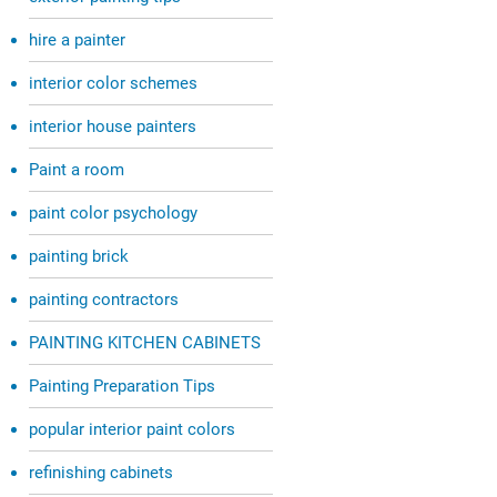
hire a painter
interior color schemes
interior house painters
Paint a room
paint color psychology
painting brick
painting contractors
PAINTING KITCHEN CABINETS
Painting Preparation Tips
popular interior paint colors
refinishing cabinets