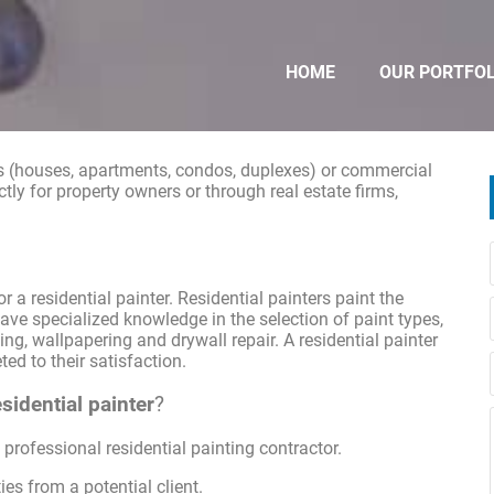
HOME
OUR PORTFOL
ngs (houses, apartments, condos, duplexes) or commercial
ectly for property owners or through real estate firms,
 a residential painter. Residential painters paint the
have specialized knowledge in the selection of paint types,
ing, wallpapering and drywall repair. A residential painter
ed to their satisfaction.
sidential painter
?
professional residential painting contractor.
ies from a potential client.