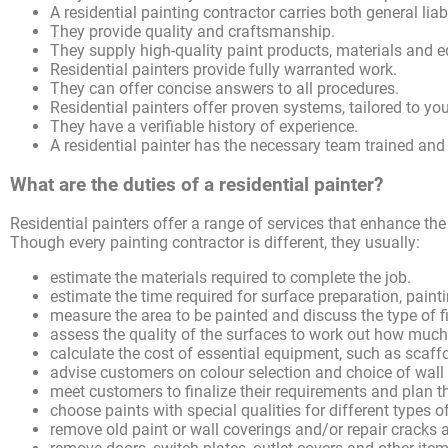
A residential painting contractor carries both general lia
They provide quality and craftsmanship.
They supply high-quality paint products, materials and 
Residential painters provide fully warranted work.
They can offer concise answers to all procedures.
Residential painters offer proven systems, tailored to yo
They have a verifiable history of experience.
A residential painter has the necessary team trained and
What are the duties of a residential painter?
Residential painters offer a range of services that enhance the
Though every painting contractor is different, they usually:
estimate the materials required to complete the job.
estimate the time required for surface preparation, pain
measure the area to be painted and discuss the type of f
assess the quality of the surfaces to work out how much
calculate the cost of essential equipment, such as scaff
advise customers on colour selection and choice of wall
meet customers to finalize their requirements and plan t
choose paints with special qualities for different types 
remove old paint or wall coverings and/or repair cracks