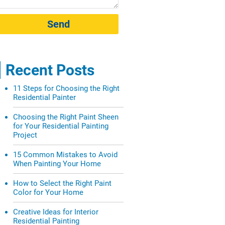
Send
Recent Posts
11 Steps for Choosing the Right
Residential Painter
Choosing the Right Paint Sheen
for Your Residential Painting
Project
15 Common Mistakes to Avoid
When Painting Your Home
How to Select the Right Paint
Color for Your Home
Creative Ideas for Interior
Residential Painting