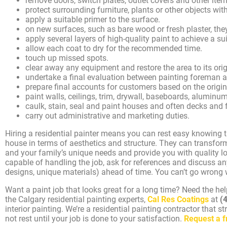
remove doors, switch plates, outlet covers and other ite
protect surrounding furniture, plants or other objects with
apply a suitable primer to the surface.
on new surfaces, such as bare wood or fresh plaster, they
apply several layers of high-quality paint to achieve a su
allow each coat to dry for the recommended time.
touch up missed spots.
clear away any equipment and restore the area to its orig
undertake a final evaluation between painting foreman
prepare final accounts for customers based on the origi
paint walls, ceilings, trim, drywall, baseboards, aluminum 
caulk, stain, seal and paint houses and often decks and 
carry out administrative and marketing duties.
Hiring a residential painter means you can rest easy knowing t
house in terms of aesthetics and structure. They can transform
and your family’s unique needs and provide you with quality lon
capable of handling the job, ask for references and discuss any
designs, unique materials) ahead of time. You can’t go wrong wi
Want a paint job that looks great for a long time? Need the he
the Calgary residential painting experts,
Cal Res Coatings
at
(
interior painting. We’re a residential painting contractor that st
not rest until your job is done to your satisfaction.
Request a f