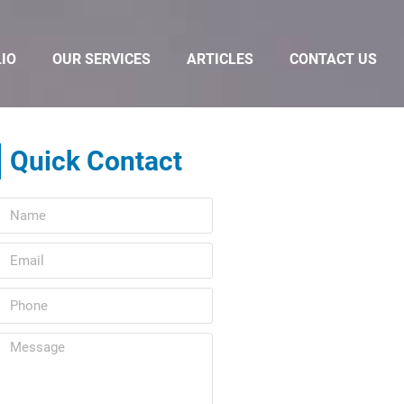
IO
OUR SERVICES
ARTICLES
CONTACT US
Quick Contact