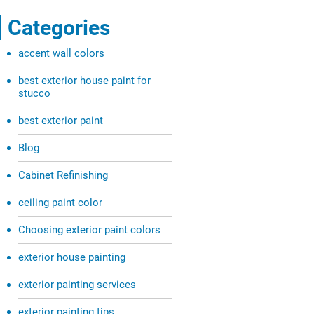
Categories
accent wall colors
best exterior house paint for
stucco
best exterior paint
Blog
Cabinet Refinishing
ceiling paint color
Choosing exterior paint colors
exterior house painting
exterior painting services
exterior painting tips