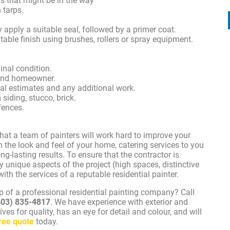
ms that might be in the way
 tarps.
 apply a suitable seal, followed by a primer coat.
itable finish using brushes, rollers or spray equipment.
inal condition.
 and homeowner.
nal estimates and any additional work.
siding, stucco, brick.
fences.
hat a team of painters will work hard to improve your
 the look and feel of your home, catering services to you
g-lasting results. To ensure that the contractor is
 unique aspects of the project (high spaces, distinctive
th the services of a reputable residential painter.
lp of a professional residential painting company? Call
403) 835-4817
. We have experience with exterior and
rives for quality, has an eye for detail and colour, and will
ree quote
today.