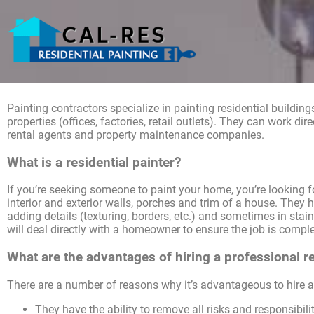
Painting contractors specialize in painting residential buildi
properties (offices, factories, retail outlets). They can work dir
rental agents and property maintenance companies.
What is a residential painter?
If you’re seeking someone to paint your home, you’re looking for
interior and exterior walls, porches and trim of a house. They 
adding details (texturing, borders, etc.) and sometimes in stain
will deal directly with a homeowner to ensure the job is complet
What are the advantages of hiring a professional re
There are a number of reasons why it’s advantageous to hire a 
They have the ability to remove all risks and responsibilit