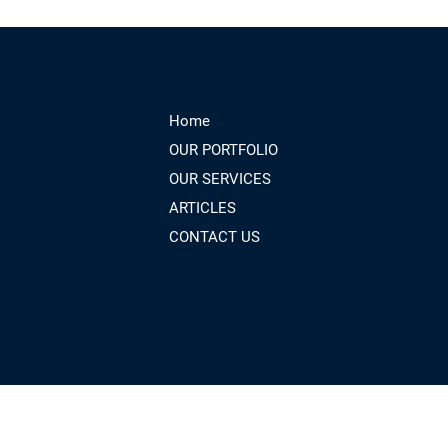
Home
OUR PORTFOLIO
OUR SERVICES
ARTICLES
CONTACT US