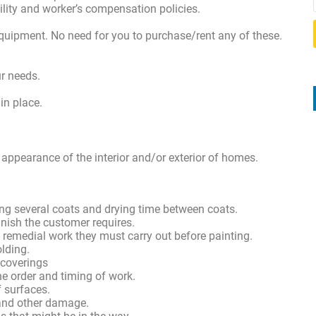
bility and worker’s compensation policies.
equipment. No need for you to purchase/rent any of these.
ur needs.
 in place.
 appearance of the interior and/or exterior of homes.
ting several coats and drying time between coats.
inish the customer requires.
 remedial work they must carry out before painting.
olding.
 coverings
he order and timing of work.
of surfaces.
 and other damage.