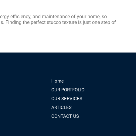
nergy efficiency, and maintenance of your home, so
s. Finding the perfect stucco texture is just one step of
Home
OUR PORTFOLIO
OUR SERVICES
ARTICLES
CONTACT US