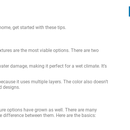
ome, get started with these tips.
xtures are the most viable options. There are two
water damage, making it perfect for a wet climate. It’s
 because it uses multiple layers. The color also doesn’t
ed designs.
ture options have grown as well. There are many
the difference between them. Here are the basics: