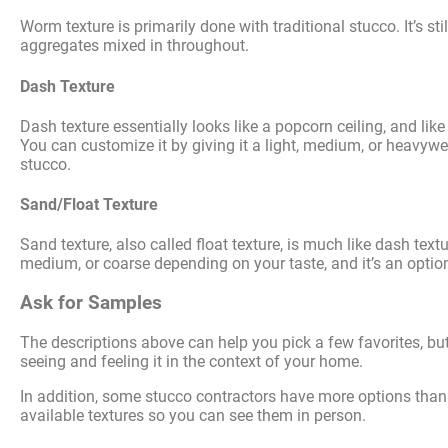
Worm texture is primarily done with traditional stucco. It’s sti
aggregates mixed in throughout.
Dash Texture
Dash texture essentially looks like a popcorn ceiling, and like 
You can customize it by giving it a light, medium, or heavywei
stucco.
Sand/Float Texture
Sand texture, also called float texture, is much like dash textur
medium, or coarse depending on your taste, and it’s an option 
Ask for Samples
The descriptions above can help you pick a few favorites, bu
seeing and feeling it in the context of your home.
In addition, some stucco contractors have more options than o
available textures so you can see them in person.