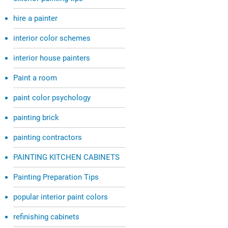
hire a painter
interior color schemes
interior house painters
Paint a room
paint color psychology
painting brick
painting contractors
PAINTING KITCHEN CABINETS
Painting Preparation Tips
popular interior paint colors
refinishing cabinets