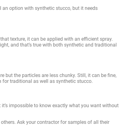
ll an option with synthetic stucco, but it needs
that texture, it can be applied with an efficient spray.
ght, and that’s true with both synthetic and traditional
e but the particles are less chunky. Still, it can be fine,
for traditional as well as synthetic stucco.
t it’s impossible to know exactly what you want without
thers. Ask your contractor for samples of all their