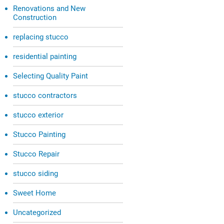
Renovations and New
Construction
replacing stucco
residential painting
Selecting Quality Paint
stucco contractors
stucco exterior
Stucco Painting
Stucco Repair
stucco siding
Sweet Home
Uncategorized