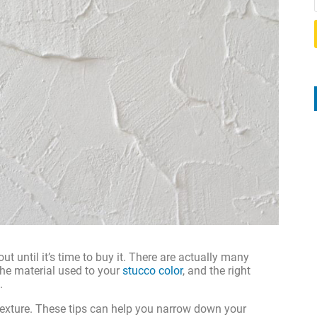
t until it’s time to buy it. There are actually many
the material used to your
stucco color
, and the right
.
 texture. These tips can help you narrow down your