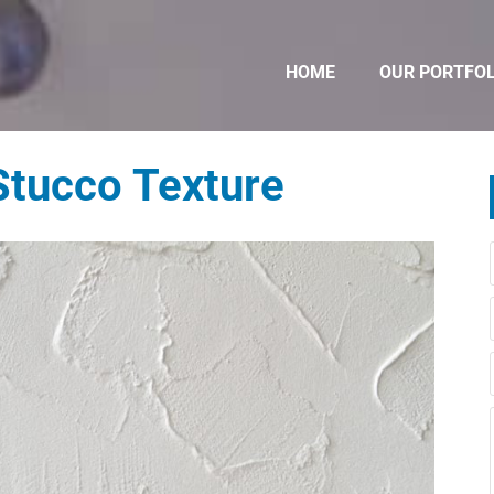
HOME
OUR PORTFOL
Stucco Texture