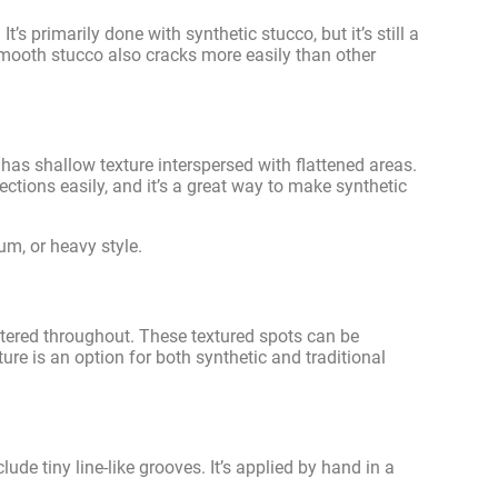
’s primarily done with synthetic stucco, but it’s still a
 smooth stucco also cracks more easily than other
t has shallow texture interspersed with flattened areas.
ctions easily, and it’s a great way to make synthetic
um, or heavy style.
attered throughout. These textured spots can be
ure is an option for both synthetic and traditional
ude tiny line-like grooves. It’s applied by hand in a
.