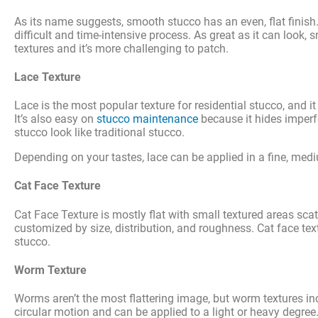
As its name suggests, smooth stucco has an even, flat finish. It
difficult and time-intensive process. As great as it can look,
textures and it’s more challenging to patch.
Lace Texture
Lace is the most popular texture for residential stucco, and i
It’s also easy on
stucco maintenance
because it hides imperfe
stucco look like traditional stucco.
Depending on your tastes, lace can be applied in a fine, medi
Cat Face Texture
Cat Face Texture is mostly flat with small textured areas sc
customized by size, distribution, and roughness. Cat face text
stucco.
Worm Texture
Worms aren’t the most flattering image, but worm textures incl
circular motion and can be applied to a light or heavy degree