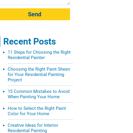
Send
Recent Posts
11 Steps for Choosing the Right
Residential Painter
Choosing the Right Paint Sheen
for Your Residential Painting
Project
15 Common Mistakes to Avoid
When Painting Your Home
How to Select the Right Paint
Color for Your Home
Creative Ideas for Interior
Residential Painting