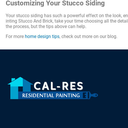
Customizing Your Stucco Siding
Your stucco siding has such a powerful effect on the look, e
inting Stucco And Brick, take your time choosing all the detail
the process, but the tips above can help.
For more
home design tips
, check out more on our blog.