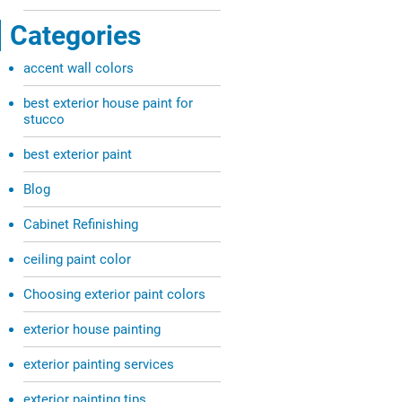
Categories
accent wall colors
best exterior house paint for
stucco
best exterior paint
Blog
Cabinet Refinishing
ceiling paint color
Choosing exterior paint colors
exterior house painting
exterior painting services
exterior painting tips