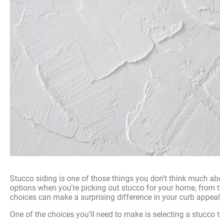
Stucco siding is one of those things you don’t think much abou
options when you’re picking out stucco for your home, from 
choices can make a surprising difference in your curb appeal
One of the choices you’ll need to make is selecting a stucco