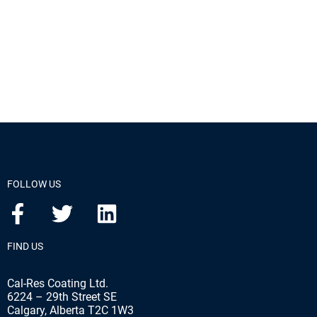
FOLLOW US
FIND US
Cal-Res Coating Ltd.
6224 – 29th Street SE
Calgary, Alberta T2C 1W3