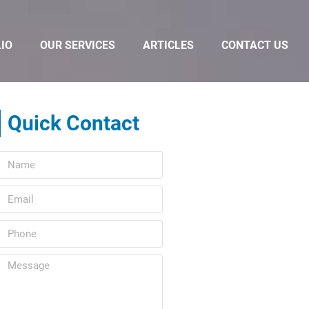
IO
OUR SERVICES
ARTICLES
CONTACT US
Quick Contact