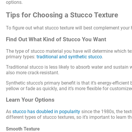
options.
Tips for Choosing a Stucco Texture
To figure out what stucco texture will best complement your h
Find Out What Kind of Stucco You Want
The type of stucco material you have will determine which te
primary types:
traditional and synthetic stucco
.
Traditional stucco is less likely to absorb water and sustain 
also more crack-resistant.
Synthetic stucco’s primary benefit is that it’s energy-efficient
yellow or fade as quickly, and it’s more flexible for customiz
Learn Your Options
As
stucco has doubled in popularity
since the 1980s, the tex
different types of stucco textures, so it’s important to learn 
Smooth Texture