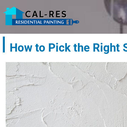
How to Pick the Right 