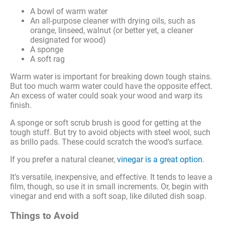
A bowl of warm water
An all-purpose cleaner with drying oils, such as
orange, linseed, walnut (or better yet, a cleaner
designated for wood)
A sponge
A soft rag
Warm water is important for breaking down tough stains.
But too much warm water could have the opposite effect.
An excess of water could soak your wood and warp its
finish.
A sponge or soft scrub brush is good for getting at the
tough stuff. But try to avoid objects with steel wool, such
as brillo pads. These could scratch the wood’s surface.
If you prefer a natural cleaner,
vinegar is a great option
.
It’s versatile, inexpensive, and effective. It tends to leave a
film, though, so use it in small increments. Or, begin with
vinegar and end with a soft soap, like diluted dish soap.
Things to Avoid