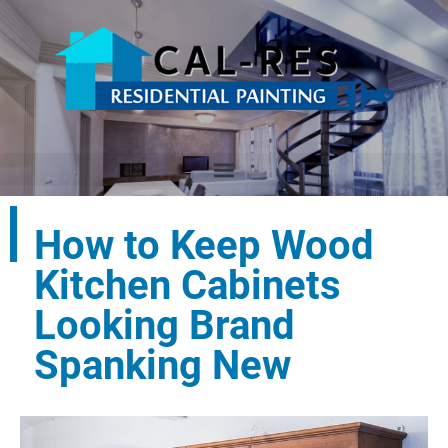
How to Keep Wood
Kitchen Cabinets
Looking Brand
Spanking New