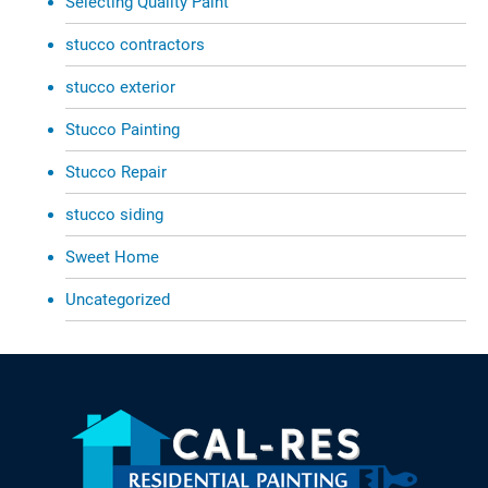
Selecting Quality Paint
stucco contractors
stucco exterior
Stucco Painting
Stucco Repair
stucco siding
Sweet Home
Uncategorized