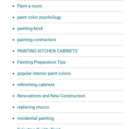
Paint a room
paint color psychology
painting brick
painting contractors
PAINTING KITCHEN CABINETS
Painting Preparation Tips
popular interior paint colors
refinishing cabinets
Renovations and New Construction
replacing stucco
residential painting