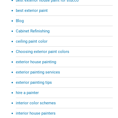
best exterior house paint for stucco
best exterior paint
Blog
Cabinet Refinishing
ceiling paint color
Choosing exterior paint colors
exterior house painting
exterior painting services
exterior painting tips
hire a painter
interior color schemes
interior house painters