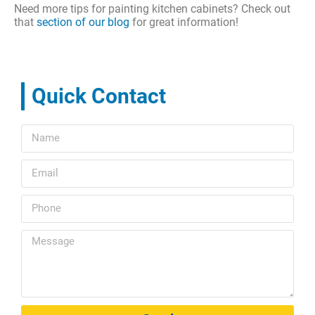
Need more tips for painting kitchen cabinets? Check out
that
section of our blog
for great information!
Quick Contact