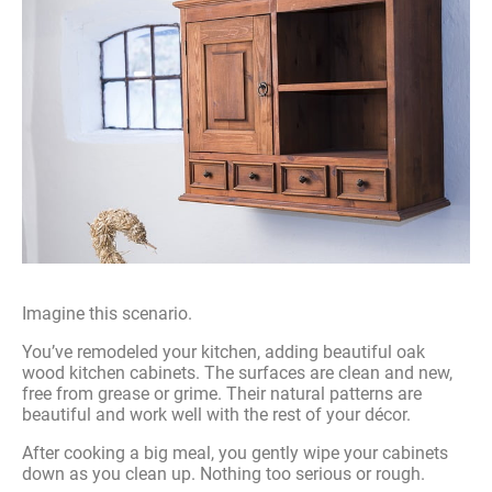
Imagine this scenario.
You’ve remodeled your kitchen, adding beautiful oak
wood kitchen cabinets. The surfaces are clean and new,
free from grease or grime. Their natural patterns are
beautiful and work well with the rest of your décor.
After cooking a big meal, you gently wipe your cabinets
down as you clean up. Nothing too serious or rough.