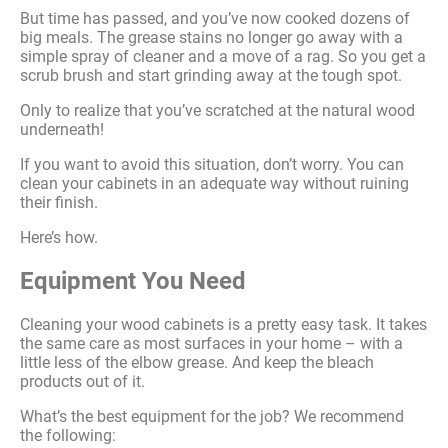
But time has passed, and you’ve now cooked dozens of
big meals. The grease stains no longer go away with a
simple spray of cleaner and a move of a rag. So you get a
scrub brush and start grinding away at the tough spot.
Only to realize that you’ve scratched at the natural wood
underneath!
If you want to avoid this situation, don’t worry. You can
clean your cabinets in an adequate way without ruining
their finish.
Here’s how.
Equipment You Need
Cleaning your wood cabinets is a pretty easy task. It takes
the same care as most surfaces in your home – with a
little less of the elbow grease. And keep the bleach
products out of it.
What’s the best equipment for the job? We recommend
the following: