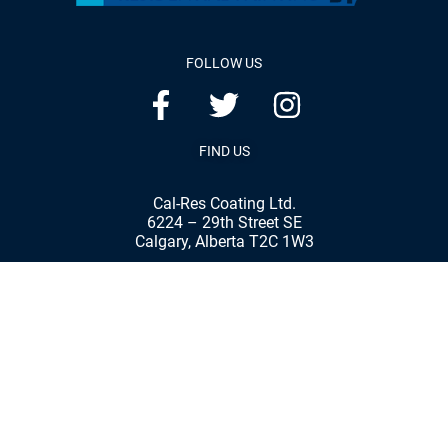
FOLLOW US
FIND US
Cal-Res Coating Ltd.
6224 – 29th Street SE
Calgary, Alberta T2C 1W3
Phone:
(403) 287-8898
Fax:
(403) 287-7792
© 2020 Cal-Res Coatings Ltd. | All rights reserved
Website & Marketing By Our
Calgary Marketing Agency