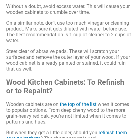
Without a doubt, avoid excess water. This will cause your
wooden cabinets to crumble over time.
On a similar note, don’t use too much vinegar or cleaning
product. Make sure it gets diluted with water before use.
The best recommendation is 1 cup of cleaner to 2 cups of
water.
Steer clear of abrasive pads. These will scratch your
surfaces and remove the outer layer of your wood. If your
wood cabinet is already painted or stained, it could ruin
that as well.
Wood Kitchen Cabinets: To Refinish
or to Repaint?
Wooden cabinets are on
the top of the list
when it comes
to popular options. From deep cherry wood to the more
grain-heavy red oak, you’re not limited when it comes to
patterns and hues.
But when they get a little older, should you
refinish them