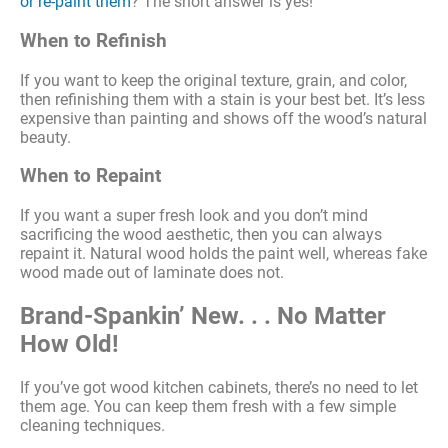
or re-paint them
? The short answer is yes!
When to Refinish
If you want to keep the original texture, grain, and color,
then refinishing them with a stain is your best bet. It’s less
expensive than painting and shows off the wood’s natural
beauty.
When to Repaint
If you want a super fresh look and you don’t mind
sacrificing the wood aesthetic, then you can always
repaint it. Natural wood holds the paint well, whereas fake
wood made out of laminate does not.
Brand-Spankin’ New. . . No Matter
How Old!
If you’ve got wood kitchen cabinets, there’s no need to let
them age. You can keep them fresh with a few simple
cleaning techniques.