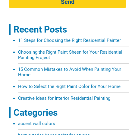
Send
Recent Posts
11 Steps for Choosing the Right Residential Painter
Choosing the Right Paint Sheen for Your Residential
Painting Project
15 Common Mistakes to Avoid When Painting Your
Home
How to Select the Right Paint Color for Your Home
Creative Ideas for Interior Residential Painting
Categories
accent wall colors