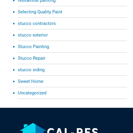
residential painting
Selecting Quality Paint
stucco contractors
stucco exterior
Stucco Painting
Stucco Repair
stucco siding
Sweet Home
Uncategorized