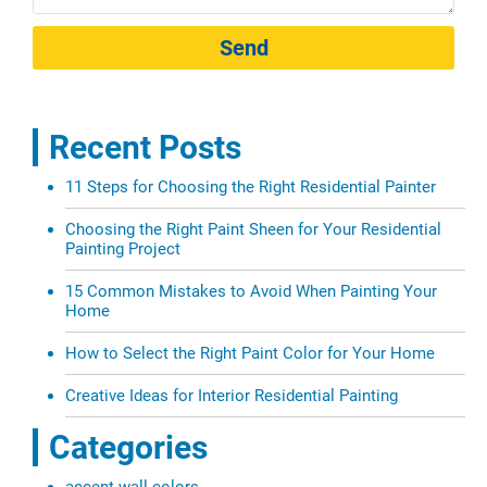
Send
Recent Posts
11 Steps for Choosing the Right Residential Painter
Choosing the Right Paint Sheen for Your Residential
Painting Project
15 Common Mistakes to Avoid When Painting Your
Home
How to Select the Right Paint Color for Your Home
Creative Ideas for Interior Residential Painting
Categories
accent wall colors