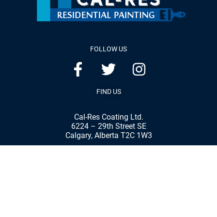
FOLLOW US
FIND US
Cal-Res Coating Ltd.
6224 – 29th Street SE
Calgary, Alberta T2C 1W3
Phone:
(403) 287-8898
Fax:
(403) 287-7792
© 2020 Cal-Res Coatings Ltd. | All rights reserved