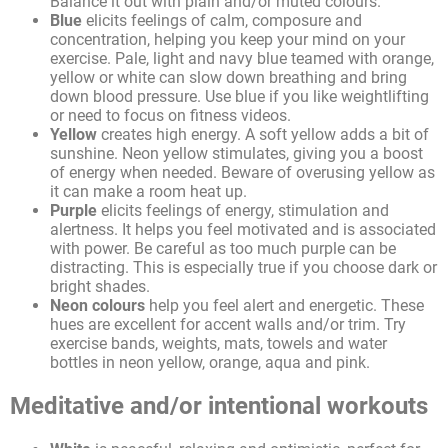
Balance it out with plain and/or muted colours.
Blue
elicits feelings of calm, composure and
concentration, helping you keep your mind on your
exercise. Pale, light and navy blue teamed with orange,
yellow or white can slow down breathing and bring
down blood pressure. Use blue if you like weightlifting
or need to focus on fitness videos.
Yellow
creates high energy. A soft yellow adds a bit of
sunshine. Neon yellow stimulates, giving you a boost
of energy when needed. Beware of overusing yellow as
it can make a room heat up.
Purple
elicits feelings of energy, stimulation and
alertness. It helps you feel motivated and is associated
with power. Be careful as too much purple can be
distracting. This is especially true if you choose dark or
bright shades.
Neon colours
help you feel alert and energetic. These
hues are excellent for accent walls and/or trim. Try
exercise bands, weights, mats, towels and water
bottles in neon yellow, orange, aqua and pink.
Meditative and/or intentional workouts