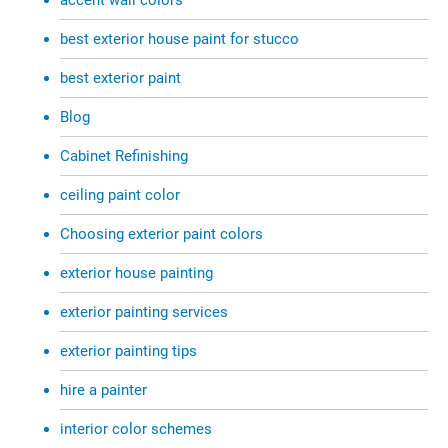
best exterior house paint for stucco
best exterior paint
Blog
Cabinet Refinishing
ceiling paint color
Choosing exterior paint colors
exterior house painting
exterior painting services
exterior painting tips
hire a painter
interior color schemes