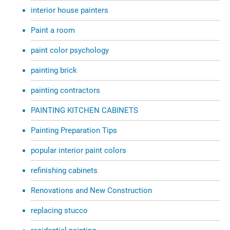
interior house painters
Paint a room
paint color psychology
painting brick
painting contractors
PAINTING KITCHEN CABINETS
Painting Preparation Tips
popular interior paint colors
refinishing cabinets
Renovations and New Construction
replacing stucco