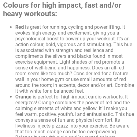
Colours for high impact, fast and/or
heavy workouts:
Red
is great for running, cycling and powerlifting. It
evokes high energy and excitement, giving you a
psychological boost to power up your workout. It’s an
action colour; bold, vigorous and stimulating. This hue
is associated with strength and resilience and
compliments the silvers and blacks found in most
exercise equipment. Light shades of red promote a
sense of well-being and happiness. Does an all-red
room seem like too much? Consider red for a feature
wall in your home gym or use small amounts of red
around the room; in accents, decor and/or art. Combine
it with white for a balanced feel.
Orange
is perfect for high-impact cardio workouts. It
energizes! Orange combines the power of red and the
calming elements of white and yellow. It’ll make you
feel warm, positive, youthful and enthusiastic. This hue
conveys a sense of fun and physical comfort. Its
liveliness injects pizzazz into your exercise. Be aware
that too much orange can be too overpowering.