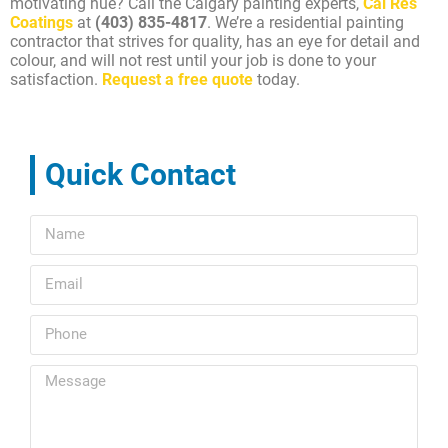
motivating hue? Call the Calgary painting experts,
Cal Res
Coatings
at
(403) 835-4817
. We’re a residential painting
contractor that strives for quality, has an eye for detail and
colour, and will not rest until your job is done to your
satisfaction.
Request a free quote
today.
Quick Contact