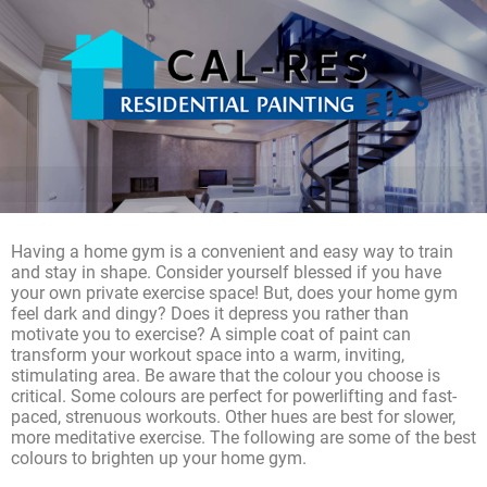
Having a home gym is a convenient and easy way to train
and stay in shape. Consider yourself blessed if you have
your own private exercise space! But, does your home gym
feel dark and dingy? Does it depress you rather than
motivate you to exercise? A simple coat of paint can
transform your workout space into a warm, inviting,
stimulating area. Be aware that the colour you choose is
critical. Some colours are perfect for powerlifting and fast-
paced, strenuous workouts. Other hues are best for slower,
more meditative exercise. The following are some of the best
colours to brighten up your home gym.