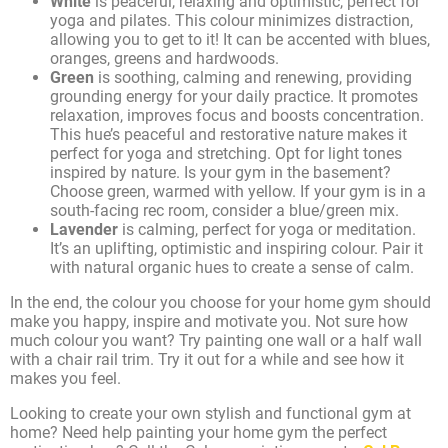
White
is peaceful, relaxing and optimistic, perfect for
yoga and pilates. This colour minimizes distraction,
allowing you to get to it! It can be accented with blues,
oranges, greens and hardwoods.
Green
is soothing, calming and renewing, providing
grounding energy for your daily practice. It promotes
relaxation, improves focus and boosts concentration.
This hue’s peaceful and restorative nature makes it
perfect for yoga and stretching. Opt for light tones
inspired by nature. Is your gym in the basement?
Choose green, warmed with yellow. If your gym is in a
south-facing rec room, consider a blue/green mix.
Lavender
is calming, perfect for yoga or meditation.
It’s an uplifting, optimistic and inspiring colour. Pair it
with natural organic hues to create a sense of calm.
In the end, the colour you choose for your home gym should
make you happy, inspire and motivate you. Not sure how
much colour you want? Try painting one wall or a half wall
with a chair rail trim. Try it out for a while and see how it
makes you feel.
Looking to create your own stylish and functional gym at
home? Need help painting your home gym the perfect