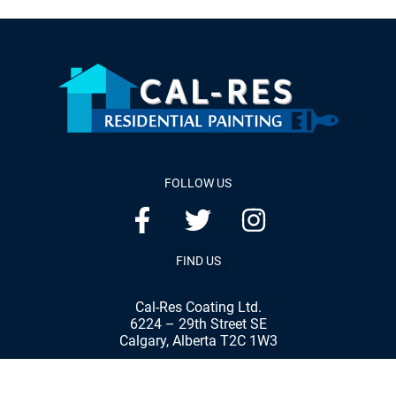
FOLLOW US
FIND US
Cal-Res Coating Ltd.
6224 – 29th Street SE
Calgary, Alberta T2C 1W3
Phone:
(403) 287-8898
Fax:
(403) 287-7792