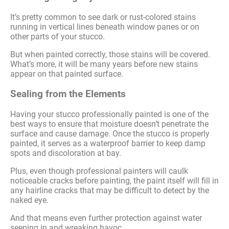
It’s pretty common to see dark or rust-colored stains
running in vertical lines beneath window panes or on
other parts of your stucco.
But when painted correctly, those stains will be covered.
What’s more, it will be many years before new stains
appear on that painted surface.
Sealing from the Elements
Having your stucco professionally painted is one of the
best ways to ensure that moisture doesn’t penetrate the
surface and cause damage. Once the stucco is properly
painted, it serves as a waterproof barrier to keep damp
spots and discoloration at bay.
Plus, even though professional painters will caulk
noticeable cracks before painting, the paint itself will fill in
any hairline cracks that may be difficult to detect by the
naked eye.
And that means even further protection against water
seeping in and wreaking havoc.