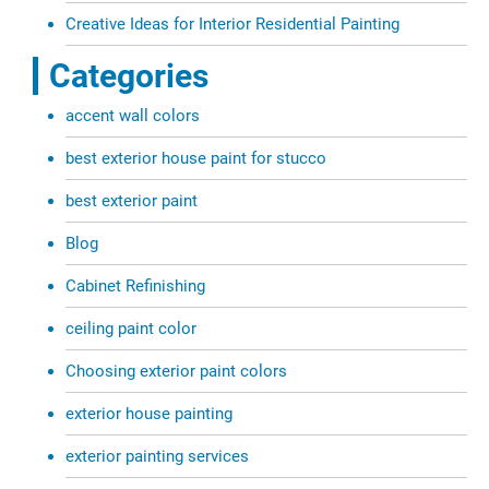
Creative Ideas for Interior Residential Painting
Categories
accent wall colors
best exterior house paint for stucco
best exterior paint
Blog
Cabinet Refinishing
ceiling paint color
Choosing exterior paint colors
exterior house painting
exterior painting services