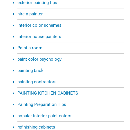
exterior painting tips
hire a painter
interior color schemes
interior house painters
Paint a room
paint color psychology
painting brick
painting contractors
PAINTING KITCHEN CABINETS
Painting Preparation Tips
popular interior paint colors
refinishing cabinets