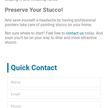
Preserve Your Stucco!
And save yourself a headache by having professional
painters take care of painting stucco on your home.
Not sure where to start? Feel free to
contact us
today. And
soon you’ll be on your way to drier and more attractive
stucco.
Quick Contact