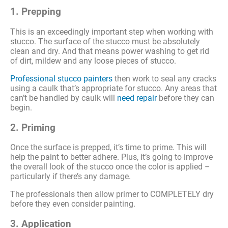
1. Prepping
This is an exceedingly important step when working with
stucco. The surface of the stucco must be absolutely
clean and dry. And that means power washing to get rid
of dirt, mildew and any loose pieces of stucco.
Professional stucco painters
then work to seal any cracks
using a caulk that’s appropriate for stucco. Any areas that
can’t be handled by caulk will
need repair
before they can
begin.
2. Priming
Once the surface is prepped, it’s time to prime. This will
help the paint to better adhere. Plus, it’s going to improve
the overall look of the stucco once the color is applied –
particularly if there’s any damage.
The professionals then allow primer to COMPLETELY dry
before they even consider painting.
3. Application