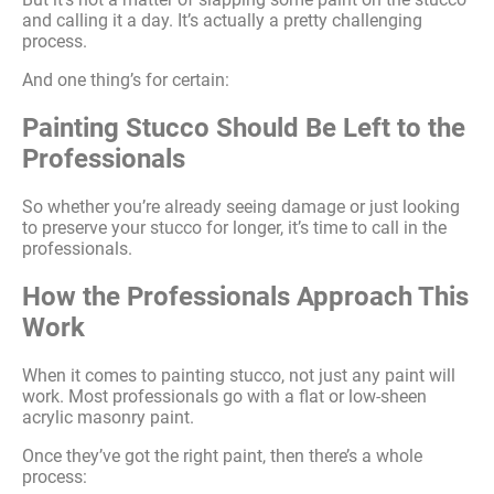
and calling it a day. It’s actually a pretty challenging
process.
And one thing’s for certain:
Painting Stucco Should Be Left to the
Professionals
So whether you’re already seeing damage or just looking
to preserve your stucco for longer, it’s time to call in the
professionals.
How the Professionals Approach This
Work
When it comes to painting stucco, not just any paint will
work. Most professionals go with a flat or low-sheen
acrylic masonry paint.
Once they’ve got the right paint, then there’s a whole
process: