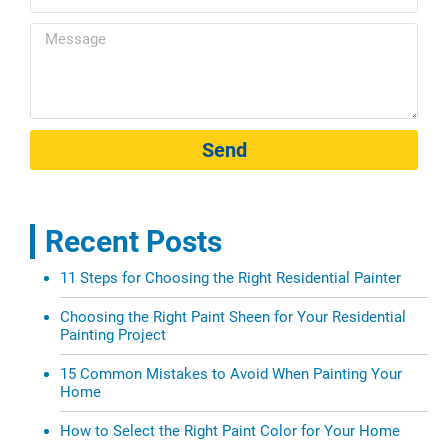
Send
Recent Posts
11 Steps for Choosing the Right Residential Painter
Choosing the Right Paint Sheen for Your Residential
Painting Project
15 Common Mistakes to Avoid When Painting Your
Home
How to Select the Right Paint Color for Your Home