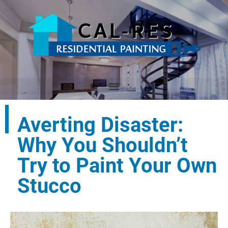
Averting Disaster:
Why You Shouldn’t
Try to Paint Your Own
Stucco