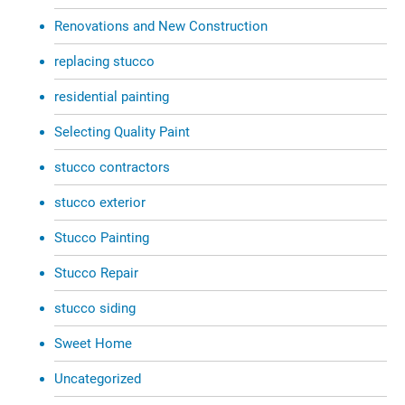
Renovations and New Construction
replacing stucco
residential painting
Selecting Quality Paint
stucco contractors
stucco exterior
Stucco Painting
Stucco Repair
stucco siding
Sweet Home
Uncategorized