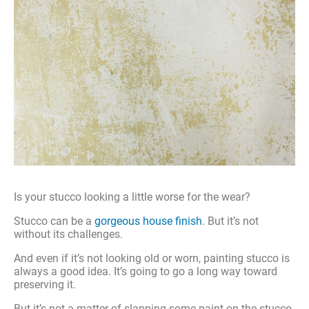
Is your stucco looking a little worse for the wear?
Stucco can be a
gorgeous house finish
. But it’s not
without its challenges.
And even if it’s not looking old or worn, painting stucco is
always a good idea. It’s going to go a long way toward
preserving it.
But it’s not a matter of slapping some paint on the stucco