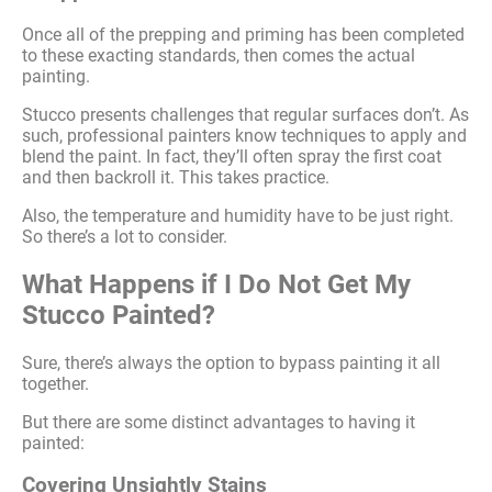
Once all of the prepping and priming has been completed
to these exacting standards, then comes the actual
painting.
Stucco presents challenges that regular surfaces don’t. As
such, professional painters know techniques to apply and
blend the paint. In fact, they’ll often spray the first coat
and then backroll it. This takes practice.
Also, the temperature and humidity have to be just right.
So there’s a lot to consider.
What Happens if I Do Not Get My
Stucco Painted?
Sure, there’s always the option to bypass painting it all
together.
But there are some distinct advantages to having it
painted:
Covering Unsightly Stains