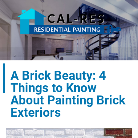
A Brick Beauty: 4
Things to Know
About Painting Brick
Exteriors