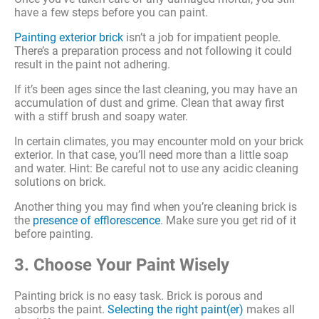
have a few steps before you can paint.
Painting exterior brick
isn’t a job for impatient people.
There’s a preparation process and not following it could
result in the paint not adhering.
If it’s been ages since the last cleaning, you may have an
accumulation of dust and grime. Clean that away first
with a stiff brush and soapy water.
In certain climates, you may encounter mold on your brick
exterior. In that case, you’ll need more than a little soap
and water. Hint: Be careful not to use any acidic cleaning
solutions on brick.
Another thing you may find when you’re cleaning brick is
the
presence of efflorescence
. Make sure you get rid of it
before painting.
3. Choose Your Paint Wisely
Painting brick is no easy task. Brick is porous and
absorbs the paint.
Selecting the right paint(er)
makes all