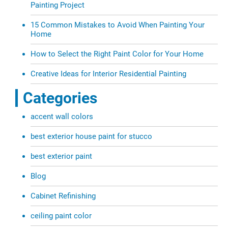
Painting Project
15 Common Mistakes to Avoid When Painting Your
Home
How to Select the Right Paint Color for Your Home
Creative Ideas for Interior Residential Painting
Categories
accent wall colors
best exterior house paint for stucco
best exterior paint
Blog
Cabinet Refinishing
ceiling paint color