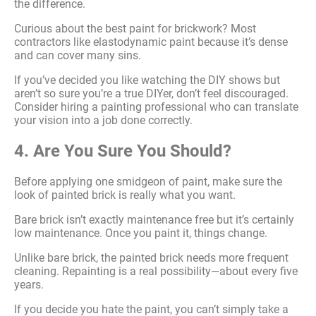
the difference.
Curious about the best paint for brickwork? Most
contractors like elastodynamic paint because it’s dense
and can cover many sins.
If you’ve decided you like watching the DIY shows but
aren’t so sure you’re a true DIYer, don’t feel discouraged.
Consider hiring a painting professional who can translate
your vision into a job done correctly.
4. Are You Sure You Should?
Before applying one smidgeon of paint, make sure the
look of painted brick is really what you want.
Bare brick isn’t exactly maintenance free but it’s certainly
low maintenance. Once you paint it, things change.
Unlike bare brick, the painted brick needs more frequent
cleaning. Repainting is a real possibility—about every five
years.
If you decide you hate the paint, you can’t simply take a