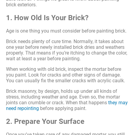
brick exteriors.
1. How Old Is Your Brick?
Age is one thing you must consider before painting brick.
Brick needs plenty of cure time. Normally, it takes about
one year before newly installed brick dries and weathers
properly. That means if you’re itching to change the color,
wait at least a year before painting.
When working with old brick, inspect the mortar before
you paint. Look for cracks and other signs of damage.
You can usually fix the smaller cracks with acrylic caulk.
Brick masonry, by design, holds up under all kinds of
stress, including weather and age. Even so, the mortar
joints can crumble or crack. When that happens
they may
need repointing
before applying paint.
2. Prepare Your Surface
Once you’ve taken care of any damaged mortar, you still