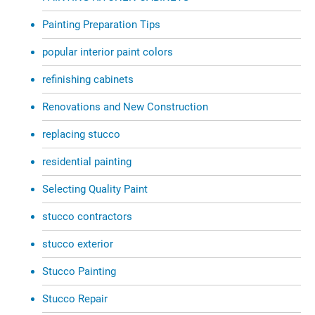
Painting Preparation Tips
popular interior paint colors
refinishing cabinets
Renovations and New Construction
replacing stucco
residential painting
Selecting Quality Paint
stucco contractors
stucco exterior
Stucco Painting
Stucco Repair