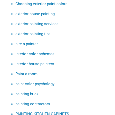
Choosing exterior paint colors
exterior house painting
exterior painting services
exterior painting tips
hire a painter
interior color schemes
interior house painters
Paint a room
paint color psychology
painting brick
painting contractors
PAINTING KITCHEN CABINETS