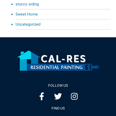
stucco siding
Sweet Home
Uncategorized
FOLLOW US
FIND US