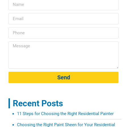
Send
Recent Posts
11 Steps for Choosing the Right Residential Painter
Choosing the Right Paint Sheen for Your Residential