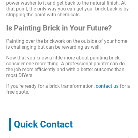
power washer to it and get back to the natural finish. At
that point, the only way you can get your brick back is by
stripping the paint with chemicals.
Is Painting Brick in Your Future?
Painting over the brickwork on the outside of your home
is challenging but can be rewarding as well.
Now that you know a little more about painting brick,
consider one more thing. A professional painter can do
the job more efficiently and with a better outcome than
most DIYers.
If you’re ready for a brick transformation,
contact us
for a
free quote.
Quick Contact