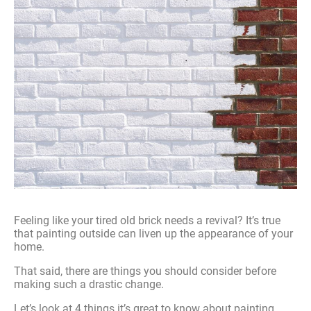
Feeling like your tired old brick needs a revival? It’s true
that painting outside can liven up the appearance of your
home.
That said, there are things you should consider before
making such a drastic change.
Let’s look at 4 things it’s great to know about painting