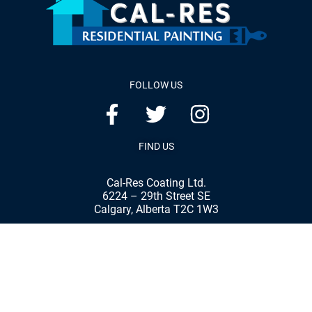
FOLLOW US
FIND US
Cal-Res Coating Ltd.
6224 – 29th Street SE
Calgary, Alberta T2C 1W3
Phone:
(403) 287-8898
Fax:
(403) 287-7792