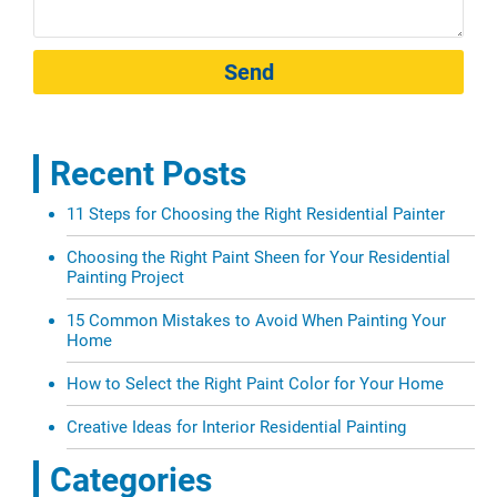
Send
Recent Posts
11 Steps for Choosing the Right Residential Painter
Choosing the Right Paint Sheen for Your Residential
Painting Project
15 Common Mistakes to Avoid When Painting Your
Home
How to Select the Right Paint Color for Your Home
Creative Ideas for Interior Residential Painting
Categories