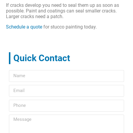
If cracks develop you need to seal them up as soon as
possible. Paint and coatings can seal smaller cracks.
Larger cracks need a patch.
Schedule a quote
for stucco painting today.
Quick Contact