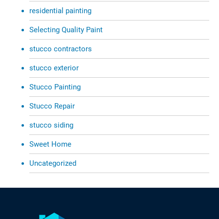
residential painting
Selecting Quality Paint
stucco contractors
stucco exterior
Stucco Painting
Stucco Repair
stucco siding
Sweet Home
Uncategorized