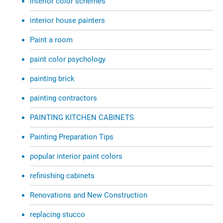
interior color schemes
interior house painters
Paint a room
paint color psychology
painting brick
painting contractors
PAINTING KITCHEN CABINETS
Painting Preparation Tips
popular interior paint colors
refinishing cabinets
Renovations and New Construction
replacing stucco