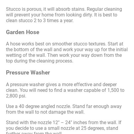
Stucco is porous, it will absorb stains. Regular cleaning
will prevent your home from looking dirty. It is best to
clean stucco 2 to 3 times a year.
Garden Hose
A hose works best on smoother stucco textures. Start at
the bottom of the wall and work your way up for the initial
wetting of the wall. Then work your way down from the
top during the cleaning process.
Pressure Washer
A pressure washer gives a more effective and deeper
clean. You will need to find a washer capable of 1,500 to
2,800 psi.
Use a 40 degree angled nozzle. Stand far enough away
from the wall to not damage the wall.
Stand with the nozzle 12″ – 24″ inches from the wall. If
you decide to use a small nozzle at 25 degrees, stand
further away from the wall.