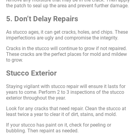
the patch to seal up the area and prevent further damage.
5. Don’t Delay Repairs
As stucco ages, it can get cracks, holes, and chips. These
imperfections are ugly and compromise the integrity.
Cracks in the stucco will continue to grow if not repaired.
These cracks are the perfect places for mold and mildew
to grow.
Stucco Exterior
Staying vigilant with stucco repair will ensure it lasts for
years to come. Perform 2 to 3 inspections of the stucco
exterior throughout the year.
Look for any cracks that need repair. Clean the stucco at
least twice a year to clear it of dirt, stains, and mold.
If your stucco has paint on it, check for peeling or
bubbling. Then repaint as needed.