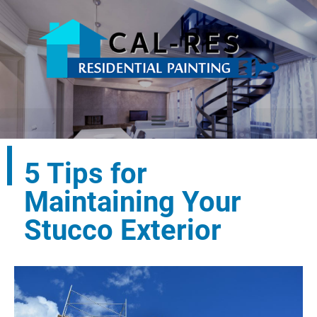
5 Tips for
Maintaining Your
Stucco Exterior