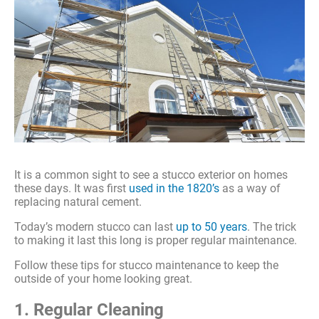
It is a common sight to see a stucco exterior on homes
these days. It was first
used in the 1820’s
as a way of
replacing natural cement.
Today’s modern stucco can last
up to 50 years
. The trick
to making it last this long is proper regular maintenance.
Follow these tips for stucco maintenance to keep the
outside of your home looking great.
1. Regular Cleaning