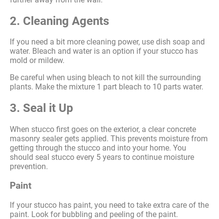
2. Cleaning Agents
If you need a bit more cleaning power, use dish soap and
water. Bleach and water is an option if your stucco has
mold or mildew.
Be careful when using bleach to not kill the surrounding
plants. Make the mixture 1 part bleach to 10 parts water.
3. Seal it Up
When stucco first goes on the exterior, a clear concrete
masonry sealer gets applied. This prevents moisture from
getting through the stucco and into your home. You
should seal stucco every 5 years to continue moisture
prevention.
Paint
If your stucco has paint, you need to take extra care of the
paint. Look for bubbling and peeling of the paint.