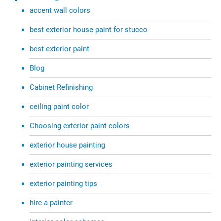
accent wall colors
best exterior house paint for stucco
best exterior paint
Blog
Cabinet Refinishing
ceiling paint color
Choosing exterior paint colors
exterior house painting
exterior painting services
exterior painting tips
hire a painter