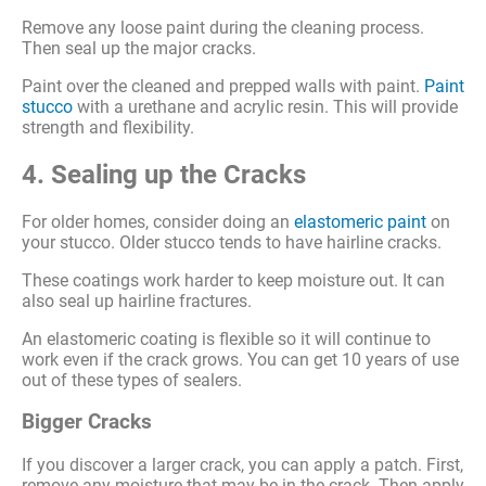
Remove any loose paint during the cleaning process.
Then seal up the major cracks.
Paint over the cleaned and prepped walls with paint.
Paint
stucco
with a urethane and acrylic resin. This will provide
strength and flexibility.
4. Sealing up the Cracks
For older homes, consider doing an
elastomeric paint
on
your stucco. Older stucco tends to have hairline cracks.
These coatings work harder to keep moisture out. It can
also seal up hairline fractures.
An elastomeric coating is flexible so it will continue to
work even if the crack grows. You can get 10 years of use
out of these types of sealers.
Bigger Cracks
If you discover a larger crack, you can apply a patch. First,
remove any moisture that may be in the crack. Then apply