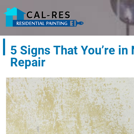
5 Signs That You’re in
Repair