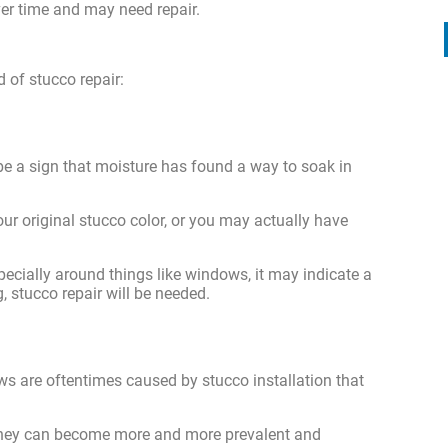
er time and may need repair.
d of stucco repair:
 be a sign that moisture has found a way to soak in
ur original stucco color, or you may actually have
pecially around things like windows, it may indicate a
, stucco repair will be needed.
ws are oftentimes caused by stucco installation that
 they can become more and more prevalent and