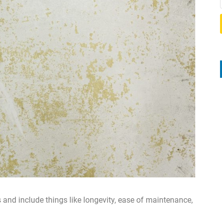
nd include things like longevity, ease of maintenance,