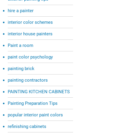
hire a painter
interior color schemes
interior house painters
Paint a room
paint color psychology
painting brick
painting contractors
PAINTING KITCHEN CABINETS
Painting Preparation Tips
popular interior paint colors
refinishing cabinets