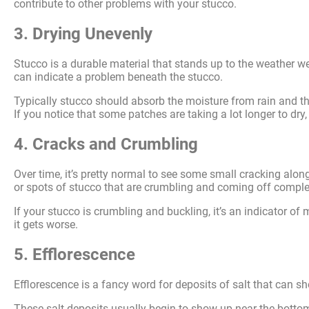
contribute to other problems with your stucco.
3. Drying Unevenly
Stucco is a durable material that stands up to the weather well
can indicate a problem beneath the stucco.
Typically stucco should absorb the moisture from rain and the
If you notice that some patches are taking a lot longer to dry
4. Cracks and Crumbling
Over time, it’s pretty normal to see some small cracking alon
or spots of stucco that are crumbling and coming off comple
If your stucco is crumbling and buckling, it’s an indicator o
it gets worse.
5. Efflorescence
Efflorescence is a fancy word for deposits of salt that can sh
These salt deposits usually begin to show up near the bottom