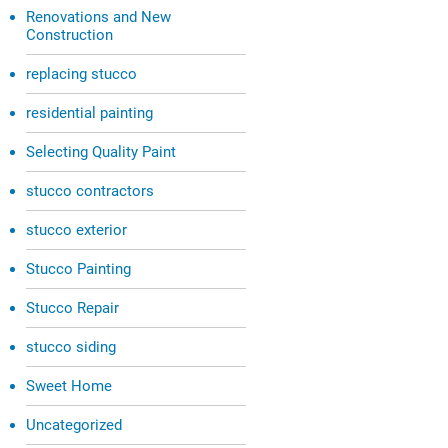
Renovations and New
Construction
replacing stucco
residential painting
Selecting Quality Paint
stucco contractors
stucco exterior
Stucco Painting
Stucco Repair
stucco siding
Sweet Home
Uncategorized