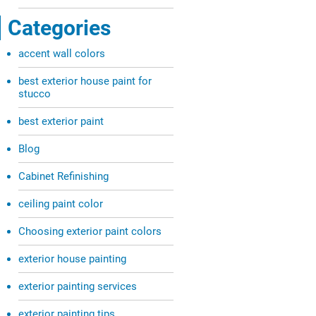
Categories
accent wall colors
best exterior house paint for
stucco
best exterior paint
Blog
Cabinet Refinishing
ceiling paint color
Choosing exterior paint colors
exterior house painting
exterior painting services
exterior painting tips