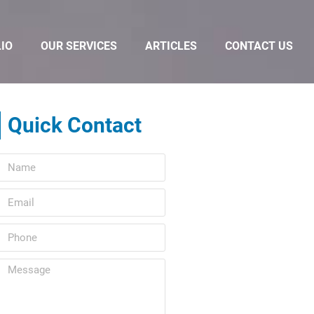
IO
OUR SERVICES
ARTICLES
CONTACT US
Quick Contact