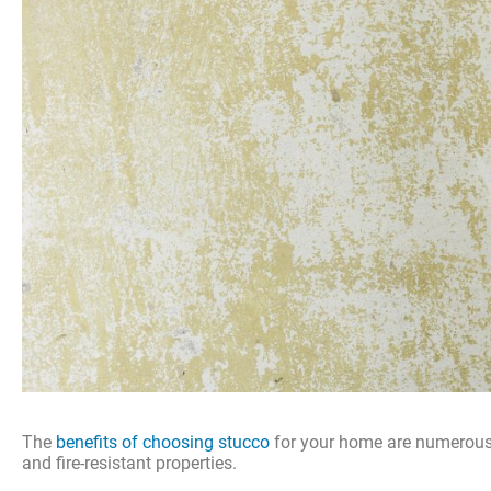
The
benefits of choosing stucco
for your home are numerous a
and fire-resistant properties.