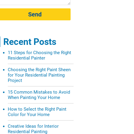
Send
Recent Posts
11 Steps for Choosing the Right
Residential Painter
Choosing the Right Paint Sheen
for Your Residential Painting
Project
15 Common Mistakes to Avoid
When Painting Your Home
How to Select the Right Paint
Color for Your Home
Creative Ideas for Interior
Residential Painting