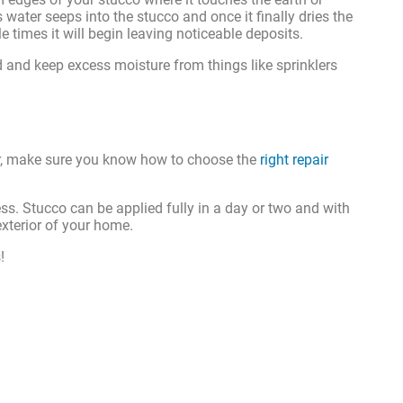
ater seeps into the stucco and once it finally dries the
 times it will begin leaving noticeable deposits.
d and keep excess moisture from things like sprinklers
pair, make sure you know how to choose the
right repair
cess. Stucco can be applied fully in a day or two and with
exterior of your home.
!