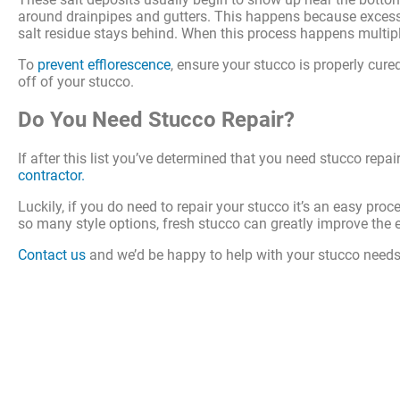
around drainpipes and gutters. This happens because excess w
salt residue stays behind. When this process happens multiple
To
prevent efflorescence
, ensure your stucco is properly cure
off of your stucco.
Do You Need Stucco Repair?
If after this list you’ve determined that you need stucco re
contractor.
Luckily, if you do need to repair your stucco it’s an easy pro
so many style options, fresh stucco can greatly improve the 
Contact us
and we’d be happy to help with your stucco needs