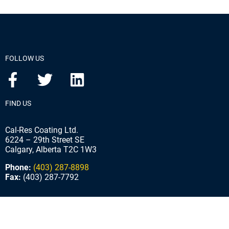
FOLLOW US
FIND US
Cal-Res Coating Ltd.
6224 – 29th Street SE
Calgary, Alberta T2C 1W3
Phone:
(403) 287-8898
Fax:
(403) 287-7792