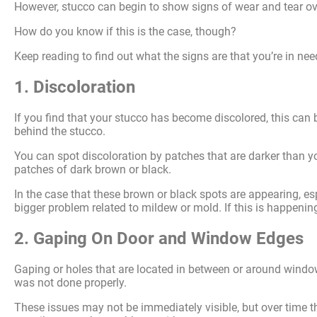
However, stucco can begin to show signs of wear and tear ov
How do you know if this is the case, though?
Keep reading to find out what the signs are that you’re in nee
1. Discoloration
If you find that your stucco has become discolored, this can
behind the stucco.
You can spot discoloration by patches that are darker than yo
patches of dark brown or black.
In the case that these brown or black spots are appearing, es
bigger problem related to mildew or mold. If this is happening
2. Gaping On Door and Window Edges
Gaping or holes that are located in between or around windo
was not done properly.
These issues may not be immediately visible, but over time