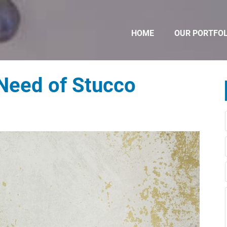
HOME
OUR PORTFOL
 Need of Stucco