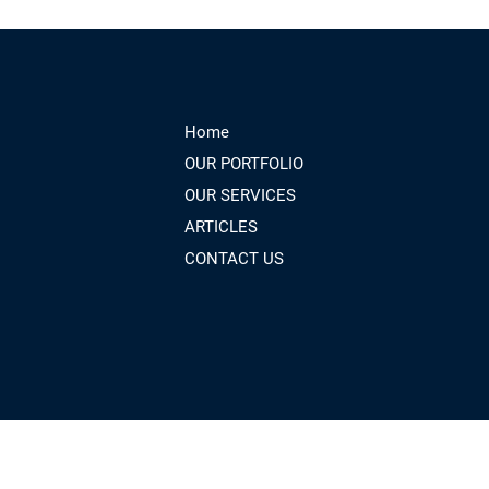
Home
OUR PORTFOLIO
OUR SERVICES
ARTICLES
CONTACT US