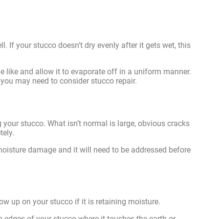
. If your stucco doesn’t dry evenly after it gets wet, this
 like and allow it to evaporate off in a uniform manner.
, you may need to consider stucco repair.
g your stucco. What isn’t normal is large, obvious cracks
tely.
f moisture damage and it will need to be addressed before
ow up on your stucco if it is retaining moisture.
 edges of your stucco where it touches the earth or