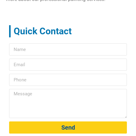
Quick Contact
Send