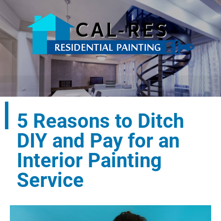
5 Reasons to Ditch
DIY and Pay for an
Interior Painting
Service