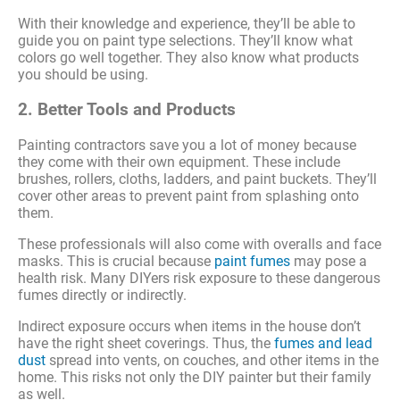
With their knowledge and experience, they’ll be able to
guide you on paint type selections. They’ll know what
colors go well together. They also know what products
you should be using.
2. Better Tools and Products
Painting contractors save you a lot of money because
they come with their own equipment. These include
brushes, rollers, cloths, ladders, and paint buckets. They’ll
cover other areas to prevent paint from splashing onto
them.
These professionals will also come with overalls and face
masks. This is crucial because
paint fumes
may pose a
health risk. Many DIYers risk exposure to these dangerous
fumes directly or indirectly.
Indirect exposure occurs when items in the house don’t
have the right sheet coverings. Thus, the
fumes and lead
dust
spread into vents, on couches, and other items in the
home. This risks not only the DIY painter but their family
as well.