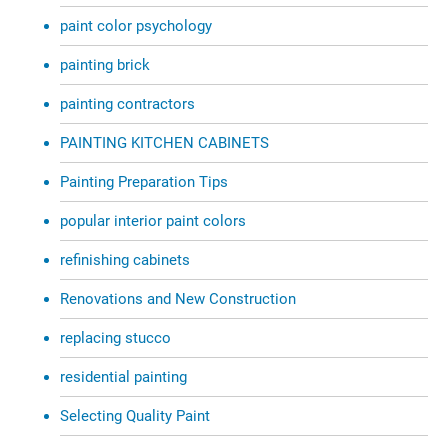
paint color psychology
painting brick
painting contractors
PAINTING KITCHEN CABINETS
Painting Preparation Tips
popular interior paint colors
refinishing cabinets
Renovations and New Construction
replacing stucco
residential painting
Selecting Quality Paint