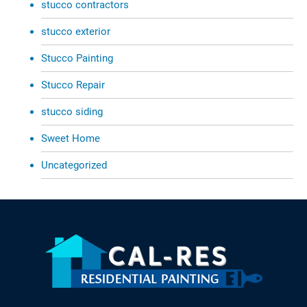
stucco contractors
stucco exterior
Stucco Painting
Stucco Repair
stucco siding
Sweet Home
Uncategorized