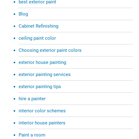
best exterior paint
Blog
Cabinet Refinishing
ceiling paint color
Choosing exterior paint colors
exterior house painting
exterior painting services
exterior painting tips
hire a painter
interior color schemes
interior house painters
Paint a room