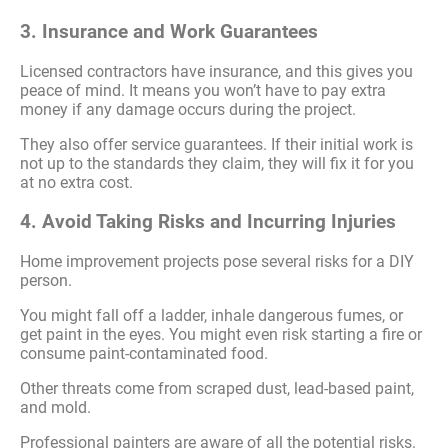
3. Insurance and Work Guarantees
Licensed contractors have insurance, and this gives you
peace of mind. It means you won’t have to pay extra
money if any damage occurs during the project.
They also offer service guarantees. If their initial work is
not up to the standards they claim, they will fix it for you
at no extra cost.
4. Avoid Taking Risks and Incurring Injuries
Home improvement projects pose several risks for a DIY
person.
You might fall off a ladder, inhale dangerous fumes, or
get paint in the eyes. You might even risk starting a fire or
consume paint-contaminated food.
Other threats come from scraped dust, lead-based paint,
and mold.
Professional painters are aware of all the potential risks.