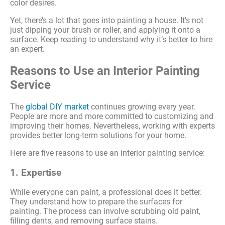
color desires.
Yet, there’s a lot that goes into painting a house. It’s not
just dipping your brush or roller, and applying it onto a
surface. Keep reading to understand why it’s better to hire
an expert.
Reasons to Use an Interior Painting
Service
The
global DIY market
continues growing every year.
People are more and more committed to customizing and
improving their homes. Nevertheless, working with experts
provides better long-term solutions for your home.
Here are five reasons to use an interior painting service:
1. Expertise
While everyone can paint, a professional does it better.
They understand how to prepare the surfaces for
painting. The process can involve scrubbing old paint,
filling dents, and removing surface stains.