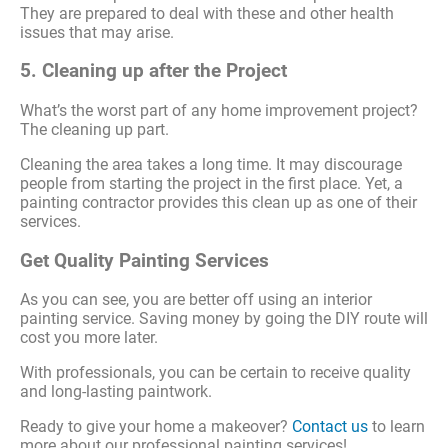
They are prepared to deal with these and other health
issues that may arise.
5. Cleaning up after the Project
What’s the worst part of any home improvement project?
The cleaning up part.
Cleaning the area takes a long time. It may discourage
people from starting the project in the first place. Yet, a
painting contractor provides this clean up as one of their
services.
Get Quality Painting Services
As you can see, you are better off using an interior
painting service. Saving money by going the DIY route will
cost you more later.
With professionals, you can be certain to receive quality
and long-lasting paintwork.
Ready to give your home a makeover?
Contact us
to learn
more about our professional painting services!