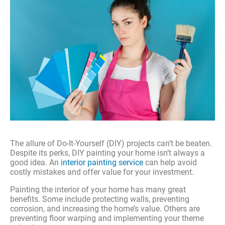
The allure of Do-It-Yourself (DIY) projects can’t be beaten.
Despite its perks, DIY painting your home isn’t always a
good idea. An
interior painting service
can help avoid
costly mistakes and offer value for your investment.
Painting the interior of your home has many great
benefits. Some include protecting walls, preventing
corrosion, and increasing the home’s value. Others are
preventing floor warping and implementing your theme