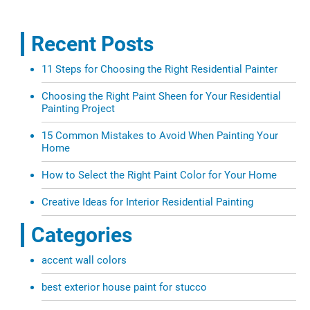
Recent Posts
11 Steps for Choosing the Right Residential Painter
Choosing the Right Paint Sheen for Your Residential
Painting Project
15 Common Mistakes to Avoid When Painting Your
Home
How to Select the Right Paint Color for Your Home
Creative Ideas for Interior Residential Painting
Categories
accent wall colors
best exterior house paint for stucco